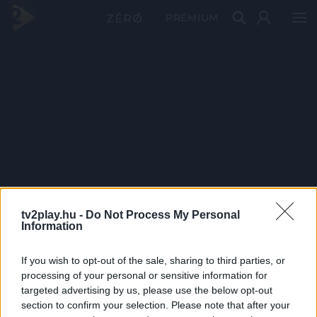
PRÉMIUM
tv2play.hu -
Do Not Process My Personal
Information
If you wish to opt-out of the sale, sharing to third parties, or
processing of your personal or sensitive information for
targeted advertising by us, please use the below opt-out
section to confirm your selection. Please note that after your