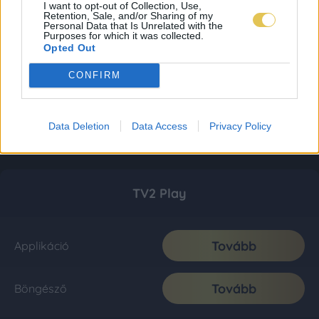
I want to opt-out of Collection, Use,
Retention, Sale, and/or Sharing of my
Personal Data that Is Unrelated with the
Purposes for which it was collected.
Opted Out
CONFIRM
Data Deletion
Data Access
Privacy Policy
TV2 Play
Tovább
Applikáció
Tovább
Böngésző