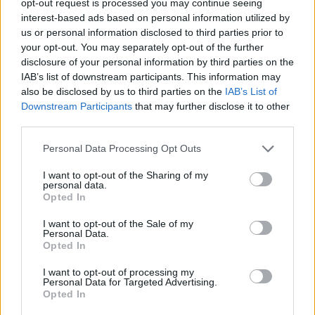
opt-out request is processed you may continue seeing
interest-based ads based on personal information utilized by
us or personal information disclosed to third parties prior to
your opt-out. You may separately opt-out of the further
disclosure of your personal information by third parties on the
IAB’s list of downstream participants. This information may
also be disclosed by us to third parties on the
IAB’s List of
Downstream Participants
that may further disclose it to other
third parties.
Personal Data Processing Opt Outs
I want to opt-out of the Sharing of my
personal data.
Opted In
I want to opt-out of the Sale of my
Personal Data.
Opted In
I want to opt-out of processing my
Personal Data for Targeted Advertising.
Opted In