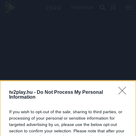
PRÉMIUM
tv2play.hu -
Do Not Process My Personal
Information
If you wish to opt-out of the sale, sharing to third parties, or
processing of your personal or sensitive information for
targeted advertising by us, please use the below opt-out
section to confirm your selection. Please note that after your