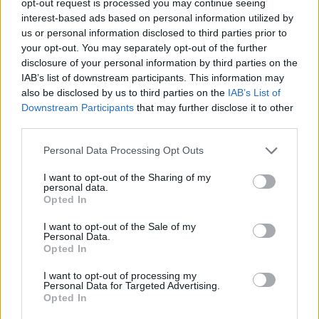
opt-out request is processed you may continue seeing
interest-based ads based on personal information utilized by
us or personal information disclosed to third parties prior to
your opt-out. You may separately opt-out of the further
disclosure of your personal information by third parties on the
IAB’s list of downstream participants. This information may
also be disclosed by us to third parties on the
IAB’s List of
Downstream Participants
that may further disclose it to other
third parties.
Personal Data Processing Opt Outs
I want to opt-out of the Sharing of my
personal data.
Opted In
I want to opt-out of the Sale of my
Personal Data.
Opted In
I want to opt-out of processing my
Personal Data for Targeted Advertising.
Opted In