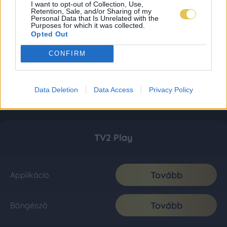
I want to opt-out of Collection, Use,
Retention, Sale, and/or Sharing of my
Personal Data that Is Unrelated with the
Purposes for which it was collected.
Opted Out
CONFIRM
Data Deletion
Data Access
Privacy Policy
TV2 Play
Tovább
Applikáció
Tovább
Böngésző