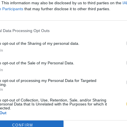
. This information may also be disclosed by us to third parties on the
IA
Participants
that may further disclose it to other third parties.
l Data Processing Opt Outs
o opt-out of the Sharing of my personal data.
In
o opt-out of the Sale of my Personal Data.
In
to opt-out of processing my Personal Data for Targeted
ing.
In
o opt-out of Collection, Use, Retention, Sale, and/or Sharing
ersonal Data that Is Unrelated with the Purposes for which it
lected.
Out
CONFIRM