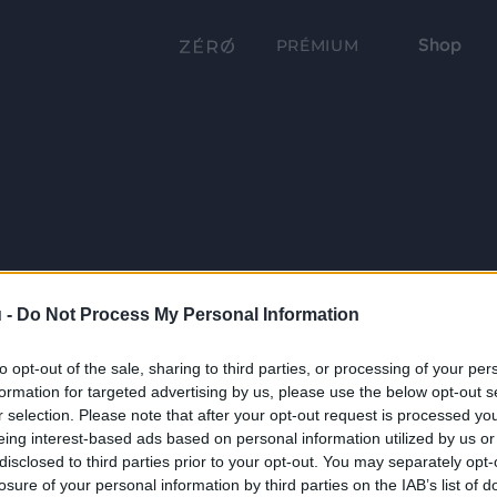
Shop
PRÉMIUM
 -
Do Not Process My Personal Information
to opt-out of the sale, sharing to third parties, or processing of your per
formation for targeted advertising by us, please use the below opt-out s
r selection. Please note that after your opt-out request is processed y
eing interest-based ads based on personal information utilized by us or
disclosed to third parties prior to your opt-out. You may separately opt-
losure of your personal information by third parties on the IAB’s list of