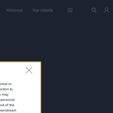
Műsorok
Top videók
sonal or
ection to
ou may
 personal
out of the
 downstream