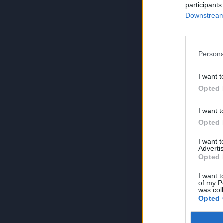
participants
Downstream 
Persona
I want t
Opted 
I want t
Opted 
I want 
Advertis
Opted 
I want t
of my P
was col
Opted 