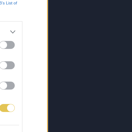
B’s List of