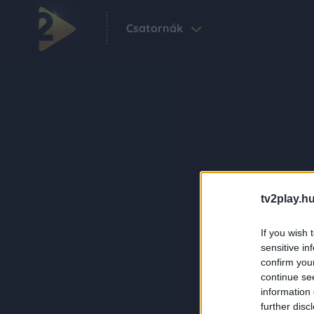
Csatornák
tv2play.hu
If you wish 
sensitive in
confirm you
continue se
information 
further disc