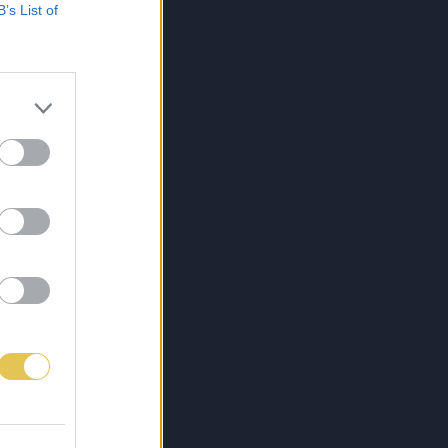
B’s List of