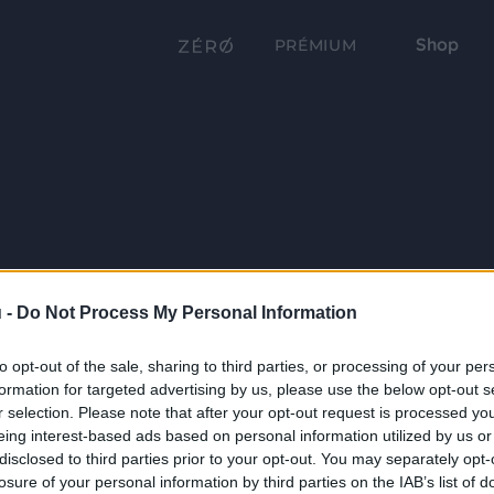
Shop
PRÉMIUM
 -
Do Not Process My Personal Information
to opt-out of the sale, sharing to third parties, or processing of your per
formation for targeted advertising by us, please use the below opt-out s
r selection. Please note that after your opt-out request is processed y
eing interest-based ads based on personal information utilized by us or
disclosed to third parties prior to your opt-out. You may separately opt-
losure of your personal information by third parties on the IAB’s list of