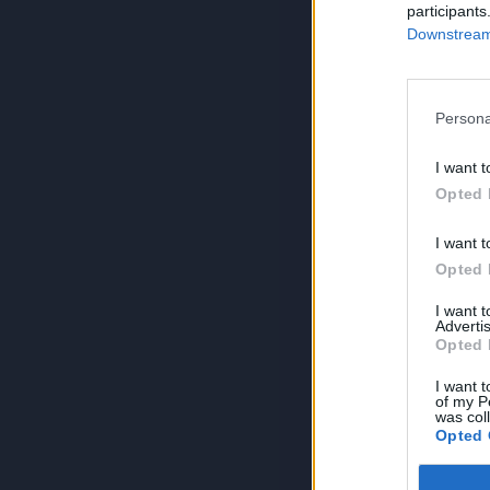
participants
Downstream 
Persona
I want t
Opted 
I want t
Opted 
I want 
Advertis
Opted 
I want t
of my P
was col
Opted 