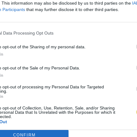
. This information may also be disclosed by us to third parties on the
IA
Participants
that may further disclose it to other third parties.
l Data Processing Opt Outs
o opt-out of the Sharing of my personal data.
In
o opt-out of the Sale of my Personal Data.
In
to opt-out of processing my Personal Data for Targeted
ing.
In
o opt-out of Collection, Use, Retention, Sale, and/or Sharing
ersonal Data that Is Unrelated with the Purposes for which it
lected.
Out
CONFIRM