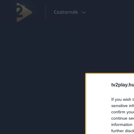
Csatornák
tv2play.hu
If you wish 
sensitive in
confirm you
continue se
information 
further disc