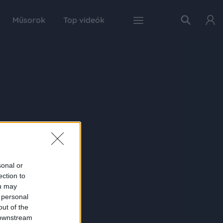
Műsorok
Top videók
sonal or
ection to
ou may
 personal
out of the
 downstream