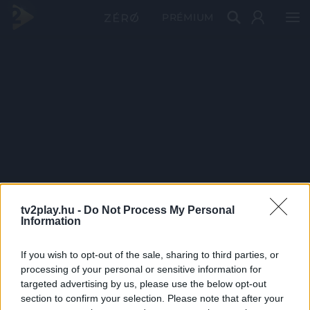
PRÉMIUM
tv2play.hu -
Do Not Process My Personal
Information
If you wish to opt-out of the sale, sharing to third parties, or
processing of your personal or sensitive information for
targeted advertising by us, please use the below opt-out
section to confirm your selection. Please note that after your