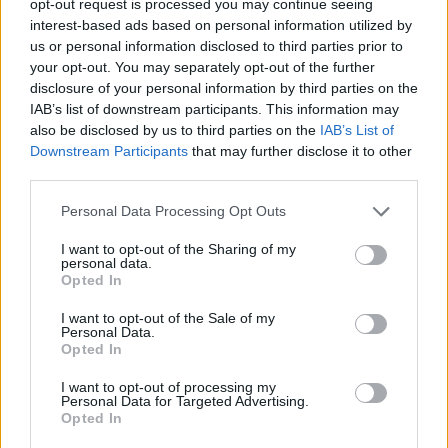
opt-out request is processed you may continue seeing
interest-based ads based on personal information utilized by
us or personal information disclosed to third parties prior to
your opt-out. You may separately opt-out of the further
disclosure of your personal information by third parties on the
IAB’s list of downstream participants. This information may
also be disclosed by us to third parties on the
IAB’s List of
Downstream Participants
that may further disclose it to other
third parties.
Personal Data Processing Opt Outs
I want to opt-out of the Sharing of my
personal data.
Opted In
I want to opt-out of the Sale of my
Personal Data.
Opted In
I want to opt-out of processing my
Personal Data for Targeted Advertising.
Opted In