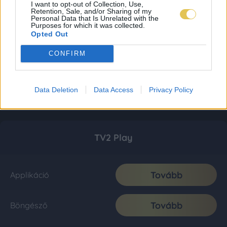
I want to opt-out of Collection, Use,
Retention, Sale, and/or Sharing of my
Personal Data that Is Unrelated with the
Purposes for which it was collected.
Opted Out
CONFIRM
Data Deletion
Data Access
Privacy Policy
TV2 Play
Tovább
Applikáció
Tovább
Böngésző