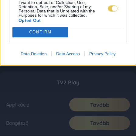
I want to opt-out of Collection, Use,
Retention, Sale, and/or Sharing of my
Personal Data that Is Unrelated with the
Purposes for which it was collected.
Opted Out
CONFIRM
Data Deletion
Data Access
Privacy Policy
TV2 Play
Tovább
Applikáció
Tovább
Böngésző