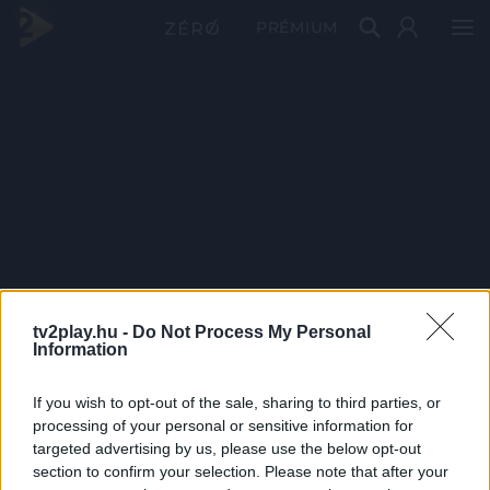
PRÉMIUM
tv2play.hu -
Do Not Process My Personal
Information
If you wish to opt-out of the sale, sharing to third parties, or
processing of your personal or sensitive information for
targeted advertising by us, please use the below opt-out
section to confirm your selection. Please note that after your