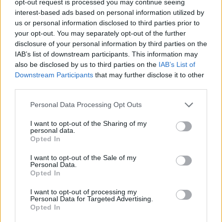
opt-out request is processed you may continue seeing
interest-based ads based on personal information utilized by
us or personal information disclosed to third parties prior to
your opt-out. You may separately opt-out of the further
disclosure of your personal information by third parties on the
IAB’s list of downstream participants. This information may
also be disclosed by us to third parties on the
IAB’s List of
Downstream Participants
that may further disclose it to other
third parties.
Personal Data Processing Opt Outs
I want to opt-out of the Sharing of my
personal data.
Opted In
I want to opt-out of the Sale of my
Personal Data.
Opted In
I want to opt-out of processing my
Personal Data for Targeted Advertising.
Opted In