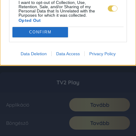
I want to opt-out of Collection, Use,
Retention, Sale, and/or Sharing of my
Personal Data that Is Unrelated with the
Purposes for which it was collected.
Opted Out
CONFIRM
Data Deletion
Data Access
Privacy Policy
TV2 Play
Tovább
Applikáció
Tovább
Böngésző