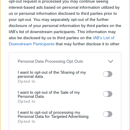
opt-out request is processed you may continue seeing
interest-based ads based on personal information utilized by
us or personal information disclosed to third parties prior to
your opt-out. You may separately opt-out of the further
disclosure of your personal information by third parties on the
IAB’s list of downstream participants. This information may
also be disclosed by us to third parties on the
IAB’s List of
Downstream Participants
that may further disclose it to other
third parties.
Personal Data Processing Opt Outs
I want to opt-out of the Sharing of my
personal data.
Opted In
I want to opt-out of the Sale of my
Personal Data.
Opted In
I want to opt-out of processing my
Personal Data for Targeted Advertising.
Opted In