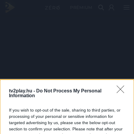
PRÉMIUM
tv2play.hu -
Do Not Process My Personal
Information
If you wish to opt-out of the sale, sharing to third parties, or
processing of your personal or sensitive information for
targeted advertising by us, please use the below opt-out
section to confirm your selection. Please note that after your