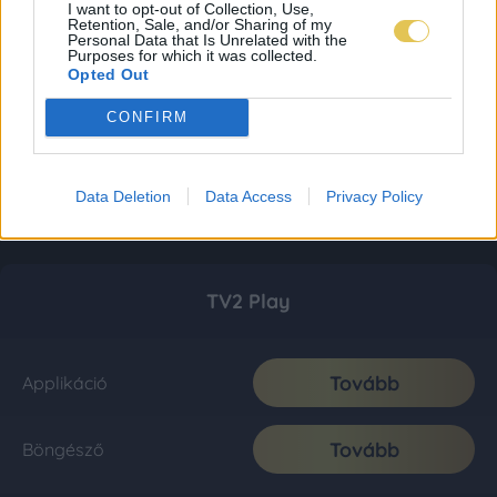
I want to opt-out of Collection, Use,
Retention, Sale, and/or Sharing of my
Personal Data that Is Unrelated with the
Purposes for which it was collected.
Opted Out
CONFIRM
Data Deletion
Data Access
Privacy Policy
TV2 Play
Tovább
Applikáció
Tovább
Böngésző