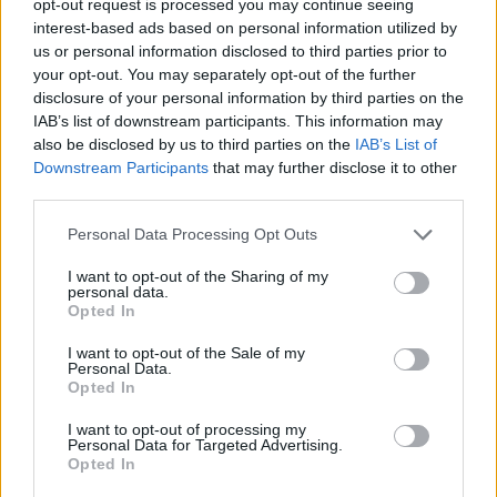
opt-out request is processed you may continue seeing
interest-based ads based on personal information utilized by
us or personal information disclosed to third parties prior to
your opt-out. You may separately opt-out of the further
disclosure of your personal information by third parties on the
IAB’s list of downstream participants. This information may
also be disclosed by us to third parties on the
IAB’s List of
Downstream Participants
that may further disclose it to other
third parties.
Personal Data Processing Opt Outs
I want to opt-out of the Sharing of my
personal data.
Opted In
I want to opt-out of the Sale of my
Personal Data.
Opted In
I want to opt-out of processing my
Personal Data for Targeted Advertising.
Opted In