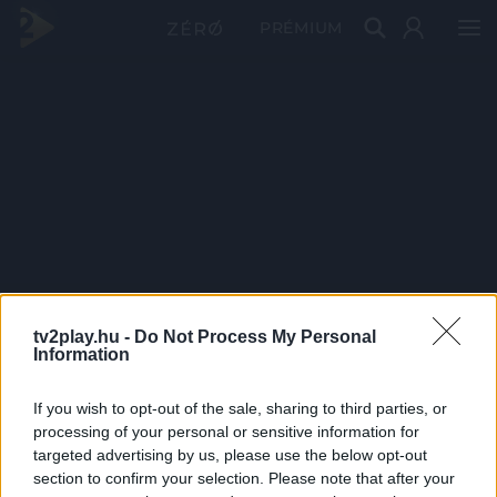
PRÉMIUM
tv2play.hu -
Do Not Process My Personal
Information
If you wish to opt-out of the sale, sharing to third parties, or
processing of your personal or sensitive information for
targeted advertising by us, please use the below opt-out
section to confirm your selection. Please note that after your