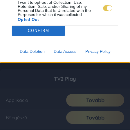
I want to opt-out of Collection, Use,
Retention, Sale, and/or Sharing of my
Personal Data that Is Unrelated with the
Purposes for which it was collected.
Opted Out
CONFIRM
Data Deletion
Data Access
Privacy Policy
TV2 Play
Tovább
Applikáció
Tovább
Böngésző