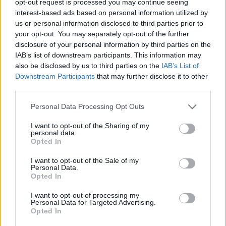
opt-out request is processed you may continue seeing
interest-based ads based on personal information utilized by
us or personal information disclosed to third parties prior to
your opt-out. You may separately opt-out of the further
disclosure of your personal information by third parties on the
IAB’s list of downstream participants. This information may
also be disclosed by us to third parties on the
IAB’s List of
Downstream Participants
that may further disclose it to other
third parties.
Personal Data Processing Opt Outs
I want to opt-out of the Sharing of my
personal data.
Opted In
I want to opt-out of the Sale of my
Personal Data.
Opted In
I want to opt-out of processing my
Personal Data for Targeted Advertising.
Opted In