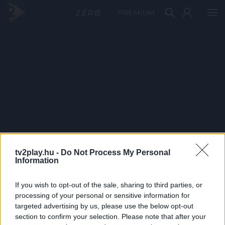
PRÉMIUM
tv2play.hu -
Do Not Process My Personal
Information
If you wish to opt-out of the sale, sharing to third parties, or
processing of your personal or sensitive information for
targeted advertising by us, please use the below opt-out
section to confirm your selection. Please note that after your