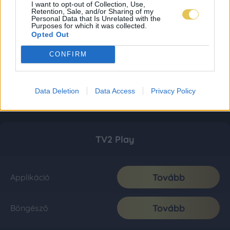
I want to opt-out of Collection, Use,
Retention, Sale, and/or Sharing of my
Personal Data that Is Unrelated with the
Purposes for which it was collected.
Opted Out
CONFIRM
Data Deletion
Data Access
Privacy Policy
TV2 Play
Tovább
Applikáció
Tovább
Böngésző