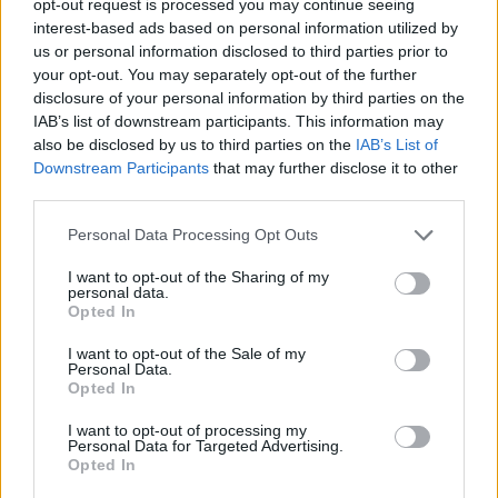
opt-out request is processed you may continue seeing
interest-based ads based on personal information utilized by
us or personal information disclosed to third parties prior to
your opt-out. You may separately opt-out of the further
disclosure of your personal information by third parties on the
IAB’s list of downstream participants. This information may
also be disclosed by us to third parties on the
IAB’s List of
Downstream Participants
that may further disclose it to other
third parties.
Personal Data Processing Opt Outs
I want to opt-out of the Sharing of my
personal data.
Opted In
I want to opt-out of the Sale of my
Personal Data.
Opted In
I want to opt-out of processing my
Personal Data for Targeted Advertising.
Opted In