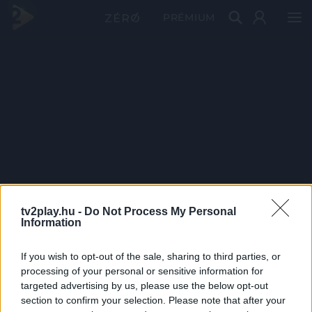
PRÉMIUM
tv2play.hu -
Do Not Process My Personal
Information
If you wish to opt-out of the sale, sharing to third parties, or
processing of your personal or sensitive information for
targeted advertising by us, please use the below opt-out
section to confirm your selection. Please note that after your