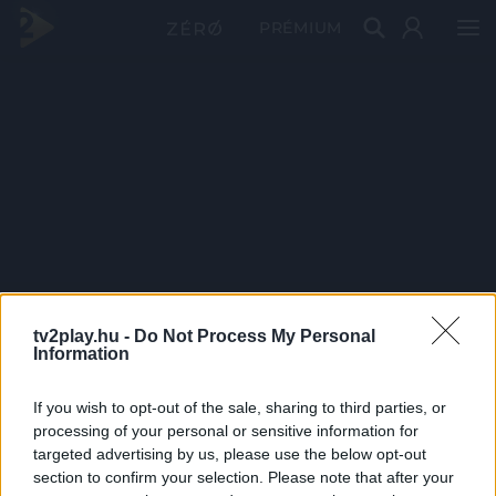
PRÉMIUM
tv2play.hu -
Do Not Process My Personal
Information
If you wish to opt-out of the sale, sharing to third parties, or
processing of your personal or sensitive information for
targeted advertising by us, please use the below opt-out
section to confirm your selection. Please note that after your