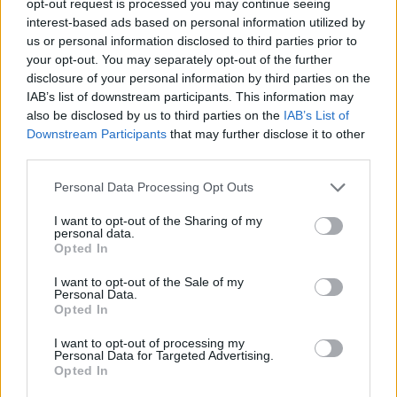
opt-out request is processed you may continue seeing
interest-based ads based on personal information utilized by
us or personal information disclosed to third parties prior to
your opt-out. You may separately opt-out of the further
disclosure of your personal information by third parties on the
IAB’s list of downstream participants. This information may
also be disclosed by us to third parties on the
IAB’s List of
Downstream Participants
that may further disclose it to other
third parties.
Personal Data Processing Opt Outs
I want to opt-out of the Sharing of my
personal data.
Opted In
I want to opt-out of the Sale of my
Personal Data.
Opted In
I want to opt-out of processing my
Personal Data for Targeted Advertising.
Opted In