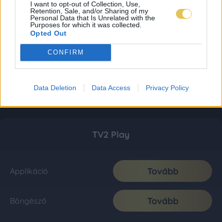
I want to opt-out of Collection, Use,
Retention, Sale, and/or Sharing of my
Personal Data that Is Unrelated with the
Purposes for which it was collected.
Opted Out
CONFIRM
Data Deletion
Data Access
Privacy Policy
TV2 Play
Tovább
Applikáció
Tovább
Böngésző