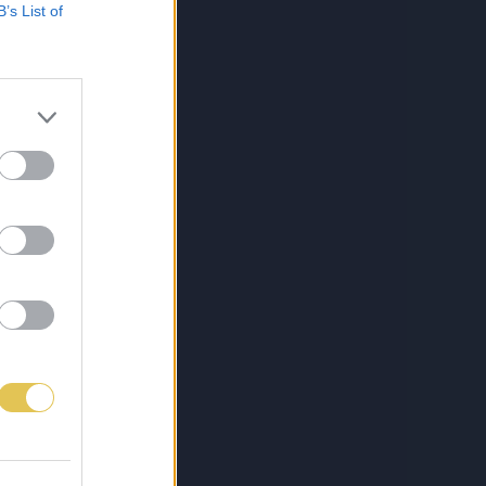
B’s List of