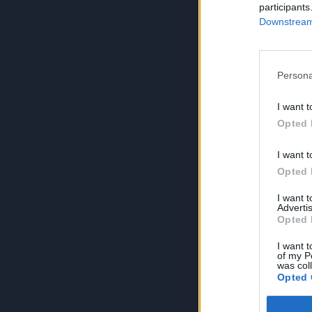
participants
Downstream 
Persona
I want t
Opted 
I want t
Opted 
I want 
Advertis
Opted 
I want t
of my P
was col
Opted 