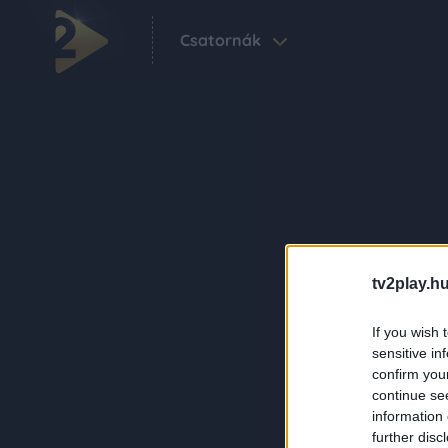
Csatornák
tv2play.hu
If you wish 
sensitive in
confirm you
continue se
information 
further disc