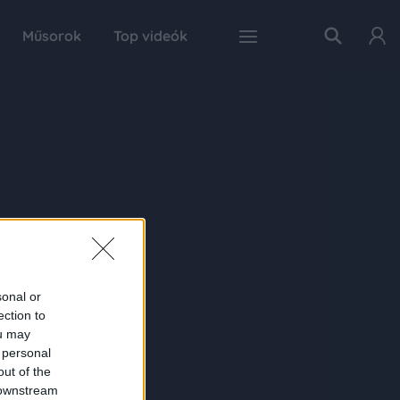
Műsorok
Top videók
sonal or
ection to
ou may
 personal
out of the
 downstream