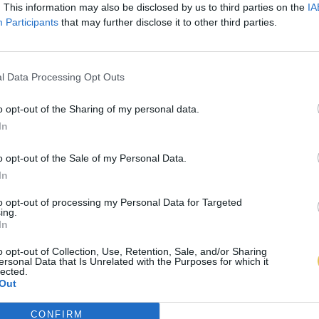
. This information may also be disclosed by us to third parties on the
IA
Participants
that may further disclose it to other third parties.
l Data Processing Opt Outs
o opt-out of the Sharing of my personal data.
In
o opt-out of the Sale of my Personal Data.
In
to opt-out of processing my Personal Data for Targeted
ing.
In
o opt-out of Collection, Use, Retention, Sale, and/or Sharing
ersonal Data that Is Unrelated with the Purposes for which it
lected.
Out
CONFIRM