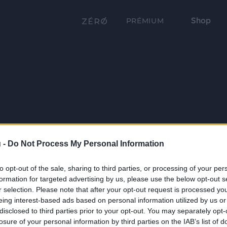
Shop
PRÉMIUM
 -
Do Not Process My Personal Information
to opt-out of the sale, sharing to third parties, or processing of your per
formation for targeted advertising by us, please use the below opt-out s
r selection. Please note that after your opt-out request is processed y
eing interest-based ads based on personal information utilized by us or
disclosed to third parties prior to your opt-out. You may separately opt-
losure of your personal information by third parties on the IAB’s list of