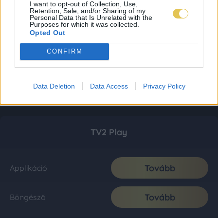
I want to opt-out of Collection, Use,
Retention, Sale, and/or Sharing of my
Personal Data that Is Unrelated with the
Purposes for which it was collected.
Opted Out
CONFIRM
Data Deletion
Data Access
Privacy Policy
TV2 Play
Tovább
Applikáció
Tovább
Böngésző