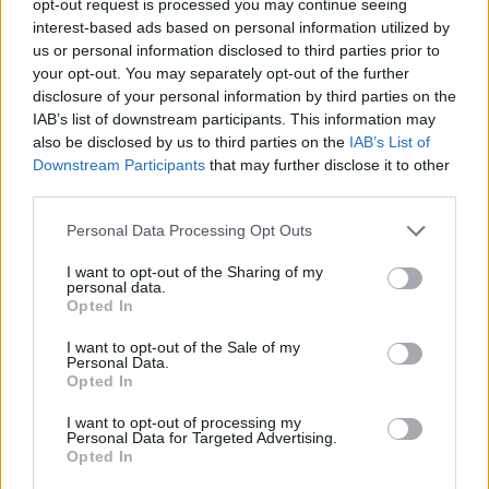
opt-out request is processed you may continue seeing
interest-based ads based on personal information utilized by
us or personal information disclosed to third parties prior to
your opt-out. You may separately opt-out of the further
disclosure of your personal information by third parties on the
IAB’s list of downstream participants. This information may
also be disclosed by us to third parties on the
IAB’s List of
Downstream Participants
that may further disclose it to other
third parties.
Personal Data Processing Opt Outs
I want to opt-out of the Sharing of my
personal data.
Opted In
I want to opt-out of the Sale of my
Personal Data.
Opted In
I want to opt-out of processing my
Personal Data for Targeted Advertising.
Opted In