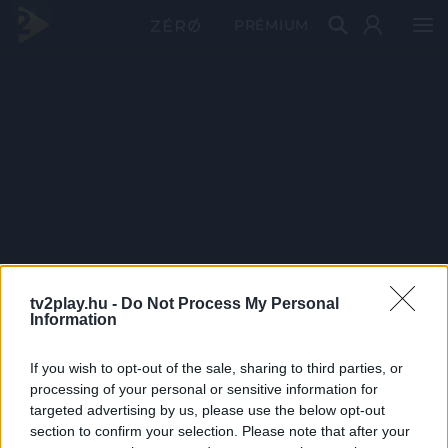
PRÉMIUM
tv2play.hu -
Do Not Process My Personal
Information
If you wish to opt-out of the sale, sharing to third parties, or
processing of your personal or sensitive information for
targeted advertising by us, please use the below opt-out
section to confirm your selection. Please note that after your