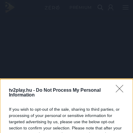
PRÉMIUM
tv2play.hu -
Do Not Process My Personal
Information
If you wish to opt-out of the sale, sharing to third parties, or
processing of your personal or sensitive information for
targeted advertising by us, please use the below opt-out
section to confirm your selection. Please note that after your