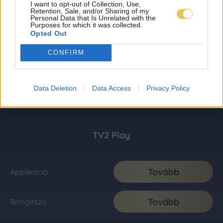
I want to opt-out of Collection, Use,
Retention, Sale, and/or Sharing of my
Personal Data that Is Unrelated with the
Purposes for which it was collected.
Opted Out
CONFIRM
Data Deletion
Data Access
Privacy Policy
TV2 Play
Tovább
Applikáció
Tovább
Böngésző