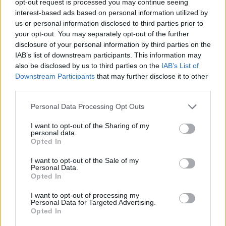
opt-out request is processed you may continue seeing
interest-based ads based on personal information utilized by
us or personal information disclosed to third parties prior to
your opt-out. You may separately opt-out of the further
disclosure of your personal information by third parties on the
IAB’s list of downstream participants. This information may
also be disclosed by us to third parties on the
IAB’s List of
Downstream Participants
that may further disclose it to other
third parties.
Personal Data Processing Opt Outs
I want to opt-out of the Sharing of my
personal data.
Opted In
I want to opt-out of the Sale of my
Personal Data.
Opted In
I want to opt-out of processing my
Personal Data for Targeted Advertising.
Opted In