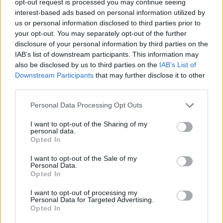
opt-out request is processed you may continue seeing
interest-based ads based on personal information utilized by
us or personal information disclosed to third parties prior to
your opt-out. You may separately opt-out of the further
disclosure of your personal information by third parties on the
IAB’s list of downstream participants. This information may
also be disclosed by us to third parties on the
IAB’s List of
Downstream Participants
that may further disclose it to other
third parties.
Personal Data Processing Opt Outs
I want to opt-out of the Sharing of my
personal data.
Opted In
I want to opt-out of the Sale of my
Personal Data.
Opted In
I want to opt-out of processing my
Personal Data for Targeted Advertising.
Opted In