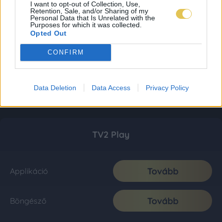
I want to opt-out of Collection, Use,
Retention, Sale, and/or Sharing of my
Personal Data that Is Unrelated with the
Purposes for which it was collected.
Opted Out
CONFIRM
Data Deletion
Data Access
Privacy Policy
TV2 Play
Tovább
Applikáció
Tovább
Böngésző