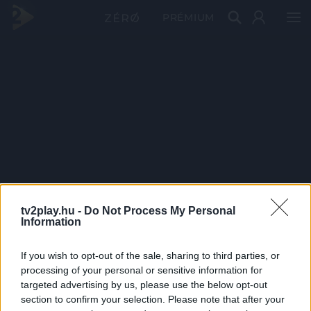
PRÉMIUM
tv2play.hu -
Do Not Process My Personal
Information
If you wish to opt-out of the sale, sharing to third parties, or
processing of your personal or sensitive information for
targeted advertising by us, please use the below opt-out
section to confirm your selection. Please note that after your