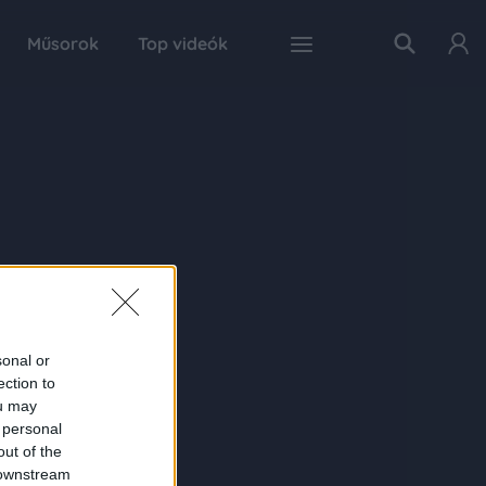
Műsorok
Top videók
sonal or
ection to
ou may
 personal
out of the
 downstream