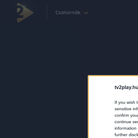
Csatornák
tv2play.hu
If you wish 
sensitive in
confirm you
continue se
information 
further disc