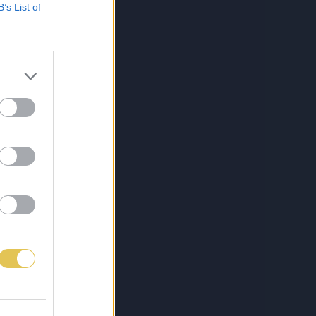
B’s List of