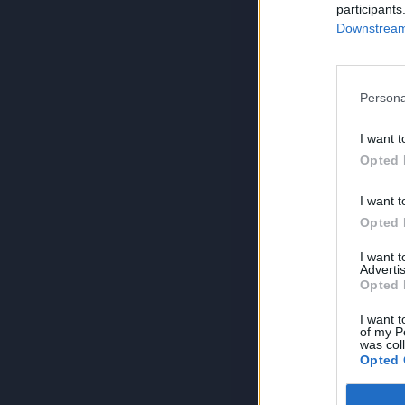
participants
Downstream 
Persona
I want t
Opted 
I want t
Opted 
I want 
Advertis
Opted 
I want t
of my P
was col
Opted 