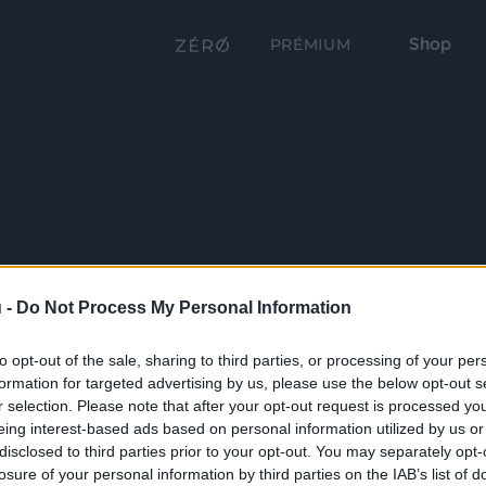
Shop
PRÉMIUM
 -
Do Not Process My Personal Information
to opt-out of the sale, sharing to third parties, or processing of your per
formation for targeted advertising by us, please use the below opt-out s
r selection. Please note that after your opt-out request is processed y
eing interest-based ads based on personal information utilized by us or
disclosed to third parties prior to your opt-out. You may separately opt-
losure of your personal information by third parties on the IAB’s list of