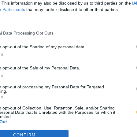
. This information may also be disclosed by us to third parties on the
IA
Participants
that may further disclose it to other third parties.
l Data Processing Opt Outs
o opt-out of the Sharing of my personal data.
In
o opt-out of the Sale of my Personal Data.
In
to opt-out of processing my Personal Data for Targeted
ing.
In
o opt-out of Collection, Use, Retention, Sale, and/or Sharing
ersonal Data that Is Unrelated with the Purposes for which it
lected.
Out
CONFIRM