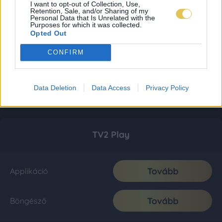
I want to opt-out of Collection, Use,
Retention, Sale, and/or Sharing of my
Personal Data that Is Unrelated with the
Purposes for which it was collected.
Opted Out
CONFIRM
Data Deletion
Data Access
Privacy Policy
TV2 Play
Tovább
Applikáció
Tovább
Böngésző