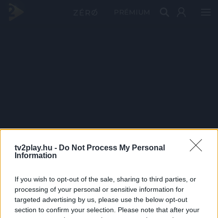
PRÉMIUM
tv2play.hu -
Do Not Process My Personal
Information
If you wish to opt-out of the sale, sharing to third parties, or
processing of your personal or sensitive information for
targeted advertising by us, please use the below opt-out
section to confirm your selection. Please note that after your