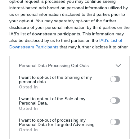
opt-out request is processed you may continue seeing
interest-based ads based on personal information utilized by
us or personal information disclosed to third parties prior to
your opt-out. You may separately opt-out of the further
disclosure of your personal information by third parties on the
IAB’s list of downstream participants. This information may
also be disclosed by us to third parties on the
IAB’s List of
Downstream Participants
that may further disclose it to other
third parties.
Personal Data Processing Opt Outs
I want to opt-out of the Sharing of my
personal data.
Opted In
I want to opt-out of the Sale of my
Personal Data.
Opted In
I want to opt-out of processing my
Personal Data for Targeted Advertising.
Opted In