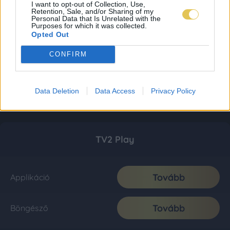
I want to opt-out of Collection, Use,
Retention, Sale, and/or Sharing of my
Personal Data that Is Unrelated with the
Purposes for which it was collected.
Opted Out
CONFIRM
Data Deletion
Data Access
Privacy Policy
TV2 Play
Tovább
Applikáció
Tovább
Böngésző