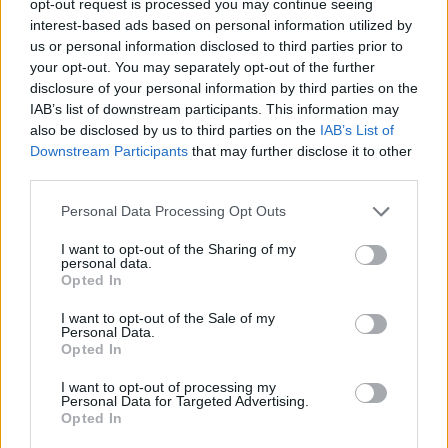
opt-out request is processed you may continue seeing
interest-based ads based on personal information utilized by
us or personal information disclosed to third parties prior to
your opt-out. You may separately opt-out of the further
disclosure of your personal information by third parties on the
IAB’s list of downstream participants. This information may
also be disclosed by us to third parties on the
IAB’s List of
Downstream Participants
that may further disclose it to other
third parties.
Personal Data Processing Opt Outs
I want to opt-out of the Sharing of my
personal data.
Opted In
I want to opt-out of the Sale of my
Personal Data.
Opted In
I want to opt-out of processing my
Personal Data for Targeted Advertising.
Opted In