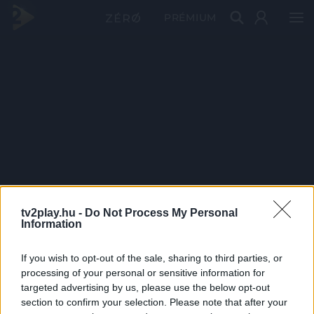
PRÉMIUM
tv2play.hu -
Do Not Process My Personal
Information
If you wish to opt-out of the sale, sharing to third parties, or
processing of your personal or sensitive information for
targeted advertising by us, please use the below opt-out
section to confirm your selection. Please note that after your