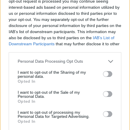
opt-out request is processed you may continue seeing
interest-based ads based on personal information utilized by
us or personal information disclosed to third parties prior to
your opt-out. You may separately opt-out of the further
disclosure of your personal information by third parties on the
IAB’s list of downstream participants. This information may
also be disclosed by us to third parties on the
IAB’s List of
Downstream Participants
that may further disclose it to other
third parties.
Personal Data Processing Opt Outs
I want to opt-out of the Sharing of my
personal data.
Opted In
I want to opt-out of the Sale of my
Personal Data.
Opted In
I want to opt-out of processing my
Personal Data for Targeted Advertising.
Opted In