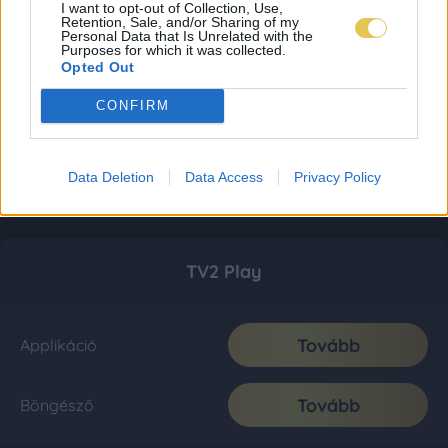
I want to opt-out of Collection, Use,
Retention, Sale, and/or Sharing of my
Personal Data that Is Unrelated with the
Purposes for which it was collected.
Opted Out
CONFIRM
Data Deletion
Data Access
Privacy Policy
TV2 Play
Tovább
Applikáció
Tovább
Böngésző