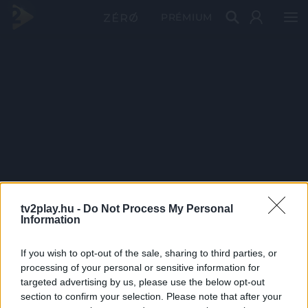
PRÉMIUM
tv2play.hu -
Do Not Process My Personal
Information
If you wish to opt-out of the sale, sharing to third parties, or
processing of your personal or sensitive information for
targeted advertising by us, please use the below opt-out
section to confirm your selection. Please note that after your