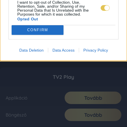
I want to opt-out of Collection, Use,
Retention, Sale, and/or Sharing of my
Personal Data that Is Unrelated with the
Purposes for which it was collected.
Opted Out
CONFIRM
Data Deletion
Data Access
Privacy Policy
TV2 Play
Tovább
Applikáció
Tovább
Böngésző