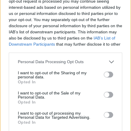
opt-out request is processed you may continue seeing
interest-based ads based on personal information utilized by
us or personal information disclosed to third parties prior to
your opt-out. You may separately opt-out of the further
disclosure of your personal information by third parties on the
IAB’s list of downstream participants. This information may
also be disclosed by us to third parties on the
IAB’s List of
Downstream Participants
that may further disclose it to other
third parties.
Personal Data Processing Opt Outs
I want to opt-out of the Sharing of my
personal data.
Opted In
I want to opt-out of the Sale of my
Personal Data.
Opted In
I want to opt-out of processing my
Personal Data for Targeted Advertising.
Opted In