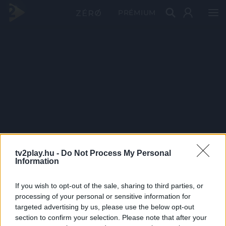
PRÉMIUM
tv2play.hu -
Do Not Process My Personal
Information
If you wish to opt-out of the sale, sharing to third parties, or
processing of your personal or sensitive information for
targeted advertising by us, please use the below opt-out
section to confirm your selection. Please note that after your