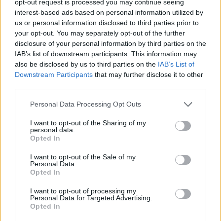
opt-out request is processed you may continue seeing
interest-based ads based on personal information utilized by
us or personal information disclosed to third parties prior to
your opt-out. You may separately opt-out of the further
disclosure of your personal information by third parties on the
IAB’s list of downstream participants. This information may
also be disclosed by us to third parties on the
IAB’s List of
Downstream Participants
that may further disclose it to other
third parties.
Personal Data Processing Opt Outs
I want to opt-out of the Sharing of my
personal data.
Opted In
I want to opt-out of the Sale of my
Personal Data.
Opted In
I want to opt-out of processing my
Personal Data for Targeted Advertising.
Opted In