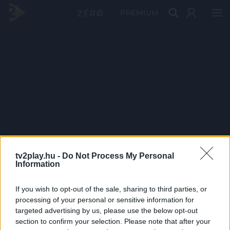
PRÉMIUM
tv2play.hu -
Do Not Process My Personal
Information
If you wish to opt-out of the sale, sharing to third parties, or
processing of your personal or sensitive information for
targeted advertising by us, please use the below opt-out
section to confirm your selection. Please note that after your