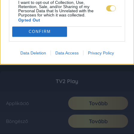
I want to opt-out of Collection, Use,
Retention, Sale, and/or Sharing of my
Personal Data that Is Unrelated with the
Purposes for which it was collected.
Opted Out
CONFIRM
Data Deletion
Data Access
Privacy Policy
TV2 Play
Tovább
Applikáció
Tovább
Böngésző