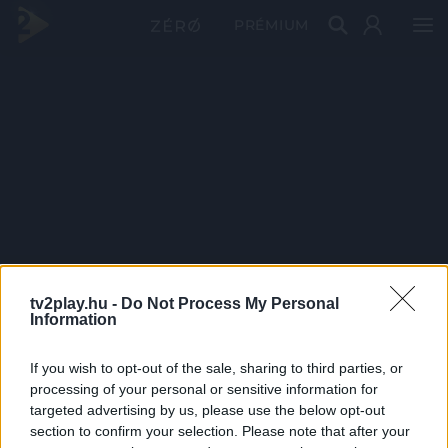
PRÉMIUM
tv2play.hu -
Do Not Process My Personal
Information
If you wish to opt-out of the sale, sharing to third parties, or
processing of your personal or sensitive information for
targeted advertising by us, please use the below opt-out
section to confirm your selection. Please note that after your