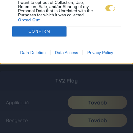
I want to opt-out of Collection, Use,
Retention, Sale, and/or Sharing of my
Personal Data that Is Unrelated with the
Purposes for which it was collected.
Opted Out
CONFIRM
Data Deletion
Data Access
Privacy Policy
TV2 Play
Tovább
Applikáció
Tovább
Böngésző