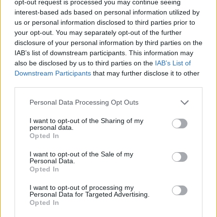
opt-out request is processed you may continue seeing
interest-based ads based on personal information utilized by
us or personal information disclosed to third parties prior to
your opt-out. You may separately opt-out of the further
disclosure of your personal information by third parties on the
IAB’s list of downstream participants. This information may
also be disclosed by us to third parties on the
IAB’s List of
Downstream Participants
that may further disclose it to other
third parties.
Personal Data Processing Opt Outs
I want to opt-out of the Sharing of my
personal data.
Opted In
I want to opt-out of the Sale of my
Personal Data.
Opted In
I want to opt-out of processing my
Personal Data for Targeted Advertising.
Opted In