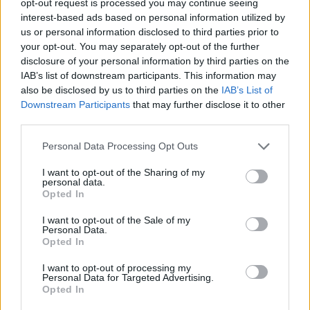
opt-out request is processed you may continue seeing
interest-based ads based on personal information utilized by
us or personal information disclosed to third parties prior to
your opt-out. You may separately opt-out of the further
disclosure of your personal information by third parties on the
IAB’s list of downstream participants. This information may
also be disclosed by us to third parties on the
IAB’s List of
Downstream Participants
that may further disclose it to other
third parties.
Personal Data Processing Opt Outs
I want to opt-out of the Sharing of my
personal data.
Opted In
I want to opt-out of the Sale of my
Personal Data.
Opted In
I want to opt-out of processing my
Personal Data for Targeted Advertising.
Opted In