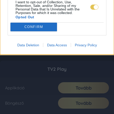
I want to opt-out of Collection, Use,
Retention, Sale, and/or Sharing of my
Personal Data that Is Unrelated with the
Purposes for which it was collected.
Opted Out
CONFIRM
Data Deletion
Data Access
Privacy Policy
TV2 Play
Tovább
Applikáció
Tovább
Böngésző