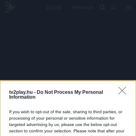
PRÉMIUM
tv2play.hu -
Do Not Process My Personal
Information
If you wish to opt-out of the sale, sharing to third parties, or
processing of your personal or sensitive information for
targeted advertising by us, please use the below opt-out
section to confirm your selection. Please note that after your