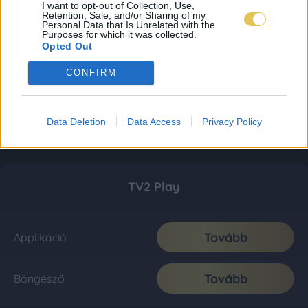
I want to opt-out of Collection, Use,
Retention, Sale, and/or Sharing of my
Personal Data that Is Unrelated with the
Purposes for which it was collected.
Opted Out
CONFIRM
Data Deletion
Data Access
Privacy Policy
TV2 Play
Tovább
Applikáció
Tovább
Böngésző