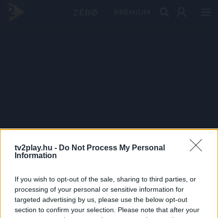
PRÉMIUM
tv2play.hu -
Do Not Process My Personal
Information
If you wish to opt-out of the sale, sharing to third parties, or
processing of your personal or sensitive information for
targeted advertising by us, please use the below opt-out
section to confirm your selection. Please note that after your