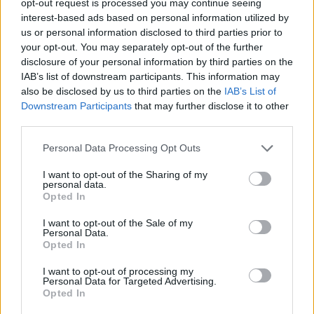
opt-out request is processed you may continue seeing
interest-based ads based on personal information utilized by
us or personal information disclosed to third parties prior to
your opt-out. You may separately opt-out of the further
disclosure of your personal information by third parties on the
IAB’s list of downstream participants. This information may
also be disclosed by us to third parties on the
IAB’s List of
Downstream Participants
that may further disclose it to other
third parties.
Personal Data Processing Opt Outs
I want to opt-out of the Sharing of my
personal data.
Opted In
I want to opt-out of the Sale of my
Personal Data.
Opted In
I want to opt-out of processing my
Personal Data for Targeted Advertising.
Opted In