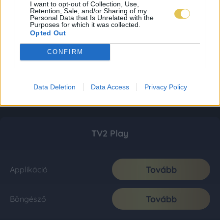
I want to opt-out of Collection, Use,
Retention, Sale, and/or Sharing of my
Personal Data that Is Unrelated with the
Purposes for which it was collected.
Opted Out
CONFIRM
Data Deletion
Data Access
Privacy Policy
TV2 Play
Tovább
Applikáció
Tovább
Böngésző