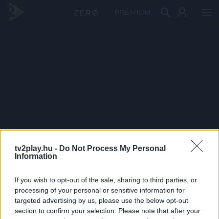
PRÉMIUM
tv2play.hu -
Do Not Process My Personal
Information
If you wish to opt-out of the sale, sharing to third parties, or
processing of your personal or sensitive information for
targeted advertising by us, please use the below opt-out
section to confirm your selection. Please note that after your