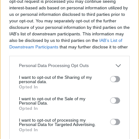
opt-out request is processed you may continue seeing
interest-based ads based on personal information utilized by
us or personal information disclosed to third parties prior to
your opt-out. You may separately opt-out of the further
disclosure of your personal information by third parties on the
IAB’s list of downstream participants. This information may
also be disclosed by us to third parties on the
IAB’s List of
Downstream Participants
that may further disclose it to other
third parties.
Personal Data Processing Opt Outs
I want to opt-out of the Sharing of my
personal data.
Opted In
I want to opt-out of the Sale of my
Personal Data.
Opted In
I want to opt-out of processing my
Personal Data for Targeted Advertising.
Opted In