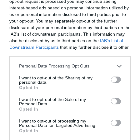
opt-out request is processed you may continue seeing
interest-based ads based on personal information utilized by
us or personal information disclosed to third parties prior to
your opt-out. You may separately opt-out of the further
disclosure of your personal information by third parties on the
IAB’s list of downstream participants. This information may
also be disclosed by us to third parties on the
IAB’s List of
Downstream Participants
that may further disclose it to other
third parties.
Personal Data Processing Opt Outs
I want to opt-out of the Sharing of my
personal data.
Opted In
I want to opt-out of the Sale of my
Personal Data.
Opted In
I want to opt-out of processing my
Personal Data for Targeted Advertising.
Opted In