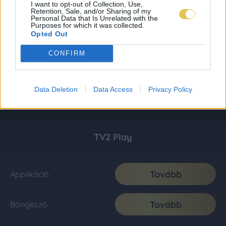
I want to opt-out of Collection, Use,
Retention, Sale, and/or Sharing of my
Personal Data that Is Unrelated with the
Purposes for which it was collected.
Opted Out
CONFIRM
Data Deletion
Data Access
Privacy Policy
TV2 Play
Tovább
Applikáció
Tovább
Böngésző