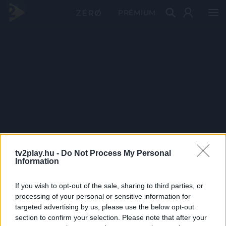
PRÉMIUM
tv2play.hu -
Do Not Process My Personal
Information
If you wish to opt-out of the sale, sharing to third parties, or
processing of your personal or sensitive information for
targeted advertising by us, please use the below opt-out
section to confirm your selection. Please note that after your