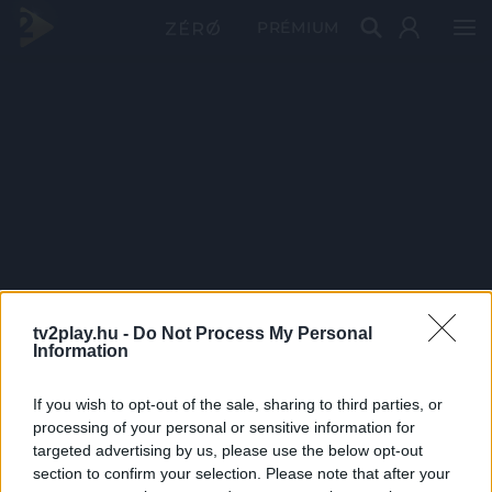
PRÉMIUM
tv2play.hu -
Do Not Process My Personal
Information
If you wish to opt-out of the sale, sharing to third parties, or
processing of your personal or sensitive information for
targeted advertising by us, please use the below opt-out
section to confirm your selection. Please note that after your