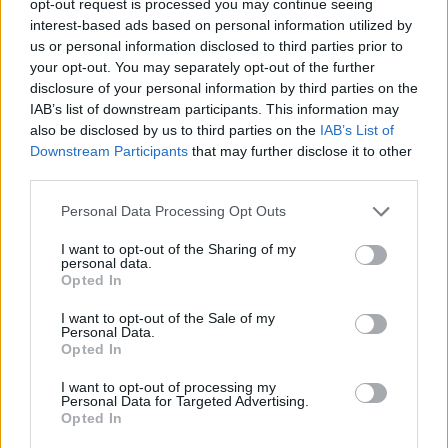
opt-out request is processed you may continue seeing
interest-based ads based on personal information utilized by
us or personal information disclosed to third parties prior to
your opt-out. You may separately opt-out of the further
disclosure of your personal information by third parties on the
IAB’s list of downstream participants. This information may
also be disclosed by us to third parties on the
IAB’s List of
Downstream Participants
that may further disclose it to other
third parties.
Personal Data Processing Opt Outs
I want to opt-out of the Sharing of my
personal data.
Opted In
I want to opt-out of the Sale of my
Personal Data.
Opted In
I want to opt-out of processing my
Personal Data for Targeted Advertising.
Opted In