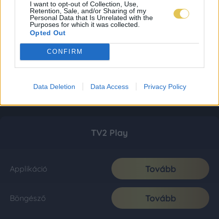
I want to opt-out of Collection, Use,
Retention, Sale, and/or Sharing of my
Personal Data that Is Unrelated with the
Purposes for which it was collected.
Opted Out
CONFIRM
Data Deletion
Data Access
Privacy Policy
TV2 Play
Tovább
Applikáció
Tovább
Böngésző