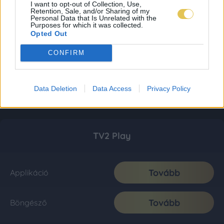
I want to opt-out of Collection, Use,
Retention, Sale, and/or Sharing of my
Personal Data that Is Unrelated with the
Purposes for which it was collected.
Opted Out
CONFIRM
Data Deletion
Data Access
Privacy Policy
TV2 Play
Tovább
Applikáció
Tovább
Böngésző