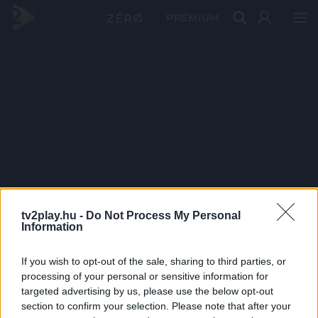
PRÉMIUM
tv2play.hu -
Do Not Process My Personal
Information
If you wish to opt-out of the sale, sharing to third parties, or
processing of your personal or sensitive information for
targeted advertising by us, please use the below opt-out
section to confirm your selection. Please note that after your