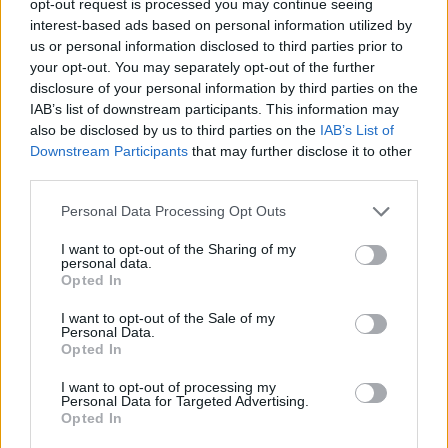
opt-out request is processed you may continue seeing
interest-based ads based on personal information utilized by
us or personal information disclosed to third parties prior to
your opt-out. You may separately opt-out of the further
disclosure of your personal information by third parties on the
IAB’s list of downstream participants. This information may
also be disclosed by us to third parties on the
IAB’s List of
Downstream Participants
that may further disclose it to other
third parties.
Personal Data Processing Opt Outs
I want to opt-out of the Sharing of my
personal data.
Opted In
I want to opt-out of the Sale of my
Personal Data.
Opted In
I want to opt-out of processing my
Personal Data for Targeted Advertising.
Opted In