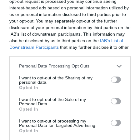
opt-out request is processed you may continue seeing
interest-based ads based on personal information utilized by
us or personal information disclosed to third parties prior to
your opt-out. You may separately opt-out of the further
disclosure of your personal information by third parties on the
IAB’s list of downstream participants. This information may
also be disclosed by us to third parties on the
IAB’s List of
Downstream Participants
that may further disclose it to other
third parties.
Personal Data Processing Opt Outs
I want to opt-out of the Sharing of my
personal data.
Opted In
I want to opt-out of the Sale of my
Personal Data.
Opted In
I want to opt-out of processing my
Personal Data for Targeted Advertising.
Opted In