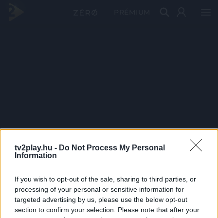
PRÉMIUM
tv2play.hu -
Do Not Process My Personal
Information
If you wish to opt-out of the sale, sharing to third parties, or
processing of your personal or sensitive information for
targeted advertising by us, please use the below opt-out
section to confirm your selection. Please note that after your