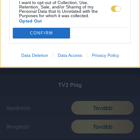
I want to opt-out of Collection, Use,
Retention, Sale, and/or Sharing of my
Personal Data that Is Unrelated with the
Purposes for which it was collected.
Opted Out
CONFIRM
Data Deletion
Data Access
Privacy Policy
TV2 Play
Tovább
Applikáció
Tovább
Böngésző