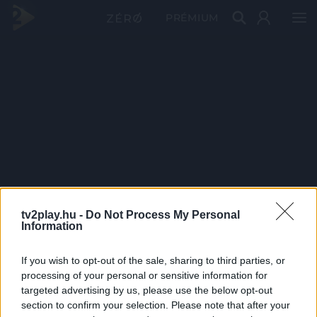
PRÉMIUM
tv2play.hu -
Do Not Process My Personal
Information
If you wish to opt-out of the sale, sharing to third parties, or
processing of your personal or sensitive information for
targeted advertising by us, please use the below opt-out
section to confirm your selection. Please note that after your