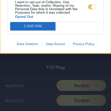
I want to opt-out of Collection, Use,
Retention, Sale, and/or Sharing of my
Personal Data that Is Unrelated with the
Purposes for which it was collected.
Opted Out
CONFIRM
Data Deletion
Data Access
Privacy Policy
TV2 Play
Tovább
Applikáció
Tovább
Böngésző