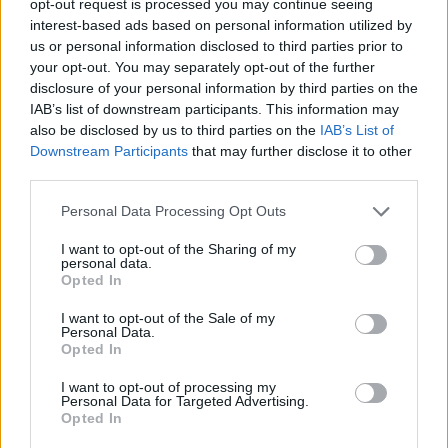
opt-out request is processed you may continue seeing
interest-based ads based on personal information utilized by
us or personal information disclosed to third parties prior to
your opt-out. You may separately opt-out of the further
disclosure of your personal information by third parties on the
IAB’s list of downstream participants. This information may
also be disclosed by us to third parties on the
IAB’s List of
Downstream Participants
that may further disclose it to other
third parties.
Personal Data Processing Opt Outs
I want to opt-out of the Sharing of my
personal data.
Opted In
I want to opt-out of the Sale of my
Personal Data.
Opted In
I want to opt-out of processing my
Personal Data for Targeted Advertising.
Opted In