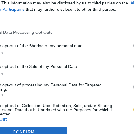
. This information may also be disclosed by us to third parties on the
IA
Participants
that may further disclose it to other third parties.
l Data Processing Opt Outs
o opt-out of the Sharing of my personal data.
In
o opt-out of the Sale of my Personal Data.
In
to opt-out of processing my Personal Data for Targeted
ing.
In
o opt-out of Collection, Use, Retention, Sale, and/or Sharing
ersonal Data that Is Unrelated with the Purposes for which it
lected.
Out
CONFIRM