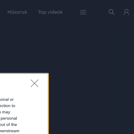
Műsorok
Top videók
sonal or
ection to
ou may
 personal
out of the
 downstream