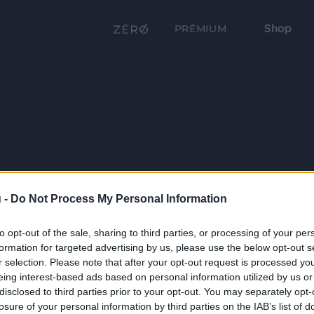
Shop
PRÉMIUM
 -
Do Not Process My Personal Information
to opt-out of the sale, sharing to third parties, or processing of your per
formation for targeted advertising by us, please use the below opt-out s
r selection. Please note that after your opt-out request is processed y
eing interest-based ads based on personal information utilized by us or
disclosed to third parties prior to your opt-out. You may separately opt-
losure of your personal information by third parties on the IAB’s list of