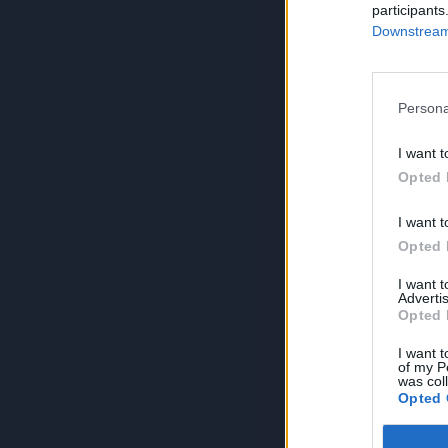
participants
Downstream 
Persona
I want t
Opted 
I want t
Opted 
I want 
Advertis
Opted 
I want t
of my P
was col
Opted 