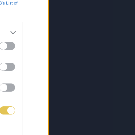
B’s List of