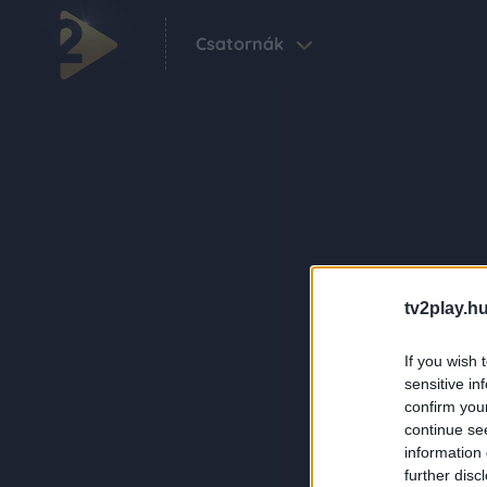
Csatornák
tv2play.hu
If you wish 
sensitive in
confirm you
continue se
information 
further disc