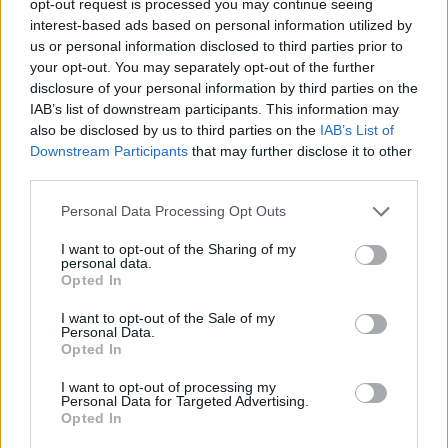
opt-out request is processed you may continue seeing
interest-based ads based on personal information utilized by
us or personal information disclosed to third parties prior to
your opt-out. You may separately opt-out of the further
disclosure of your personal information by third parties on the
IAB’s list of downstream participants. This information may
also be disclosed by us to third parties on the
IAB’s List of
Downstream Participants
that may further disclose it to other
third parties.
Personal Data Processing Opt Outs
I want to opt-out of the Sharing of my
personal data.
Opted In
I want to opt-out of the Sale of my
Personal Data.
Opted In
I want to opt-out of processing my
Personal Data for Targeted Advertising.
Opted In