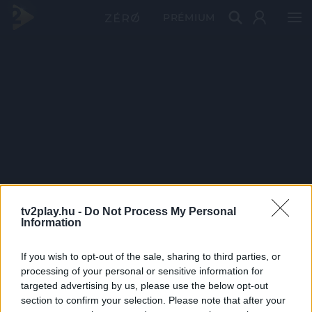
PRÉMIUM
tv2play.hu -
Do Not Process My Personal
Information
If you wish to opt-out of the sale, sharing to third parties, or
processing of your personal or sensitive information for
targeted advertising by us, please use the below opt-out
section to confirm your selection. Please note that after your