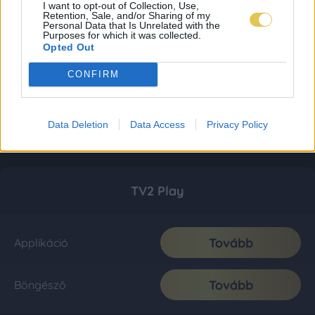
I want to opt-out of Collection, Use,
Retention, Sale, and/or Sharing of my
Personal Data that Is Unrelated with the
Purposes for which it was collected.
Opted Out
CONFIRM
Data Deletion
Data Access
Privacy Policy
TV2 Play
Tovább
Applikáció
Tovább
Böngésző