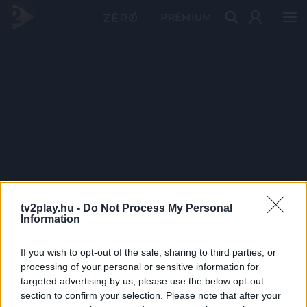
PRÉMIUM
tv2play.hu -
Do Not Process My Personal
Information
If you wish to opt-out of the sale, sharing to third parties, or
processing of your personal or sensitive information for
targeted advertising by us, please use the below opt-out
section to confirm your selection. Please note that after your