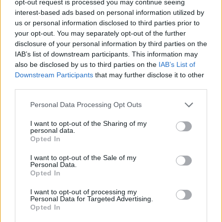
opt-out request is processed you may continue seeing
interest-based ads based on personal information utilized by
us or personal information disclosed to third parties prior to
your opt-out. You may separately opt-out of the further
disclosure of your personal information by third parties on the
IAB’s list of downstream participants. This information may
also be disclosed by us to third parties on the
IAB’s List of
Downstream Participants
that may further disclose it to other
third parties.
Personal Data Processing Opt Outs
I want to opt-out of the Sharing of my
personal data.
Opted In
I want to opt-out of the Sale of my
Personal Data.
Opted In
I want to opt-out of processing my
Personal Data for Targeted Advertising.
Opted In