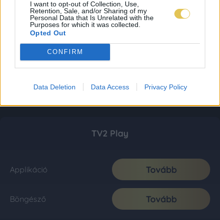
I want to opt-out of Collection, Use,
Retention, Sale, and/or Sharing of my
Personal Data that Is Unrelated with the
Purposes for which it was collected.
Opted Out
CONFIRM
Data Deletion
Data Access
Privacy Policy
TV2 Play
Tovább
Applikáció
Tovább
Böngésző