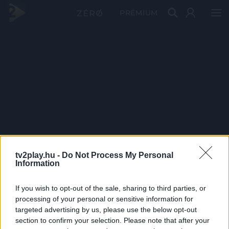
PRÉMIUM
tv2play.hu -
Do Not Process My Personal
Information
If you wish to opt-out of the sale, sharing to third parties, or
processing of your personal or sensitive information for
targeted advertising by us, please use the below opt-out
section to confirm your selection. Please note that after your