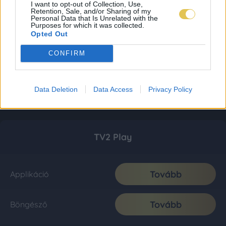
I want to opt-out of Collection, Use,
Retention, Sale, and/or Sharing of my
Personal Data that Is Unrelated with the
Purposes for which it was collected.
Opted Out
CONFIRM
Data Deletion
Data Access
Privacy Policy
TV2 Play
Tovább
Applikáció
Tovább
Böngésző