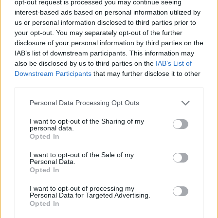
opt-out request is processed you may continue seeing
interest-based ads based on personal information utilized by
us or personal information disclosed to third parties prior to
your opt-out. You may separately opt-out of the further
disclosure of your personal information by third parties on the
IAB’s list of downstream participants. This information may
also be disclosed by us to third parties on the
IAB’s List of
Downstream Participants
that may further disclose it to other
third parties.
Personal Data Processing Opt Outs
I want to opt-out of the Sharing of my
personal data.
Opted In
I want to opt-out of the Sale of my
Personal Data.
Opted In
I want to opt-out of processing my
Personal Data for Targeted Advertising.
Opted In