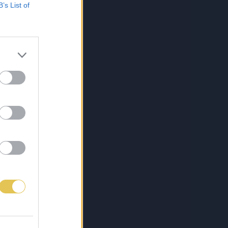
B’s List of