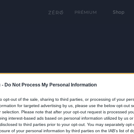
Shop
PRÉMIUM
 -
Do Not Process My Personal Information
to opt-out of the sale, sharing to third parties, or processing of your per
formation for targeted advertising by us, please use the below opt-out s
r selection. Please note that after your opt-out request is processed y
eing interest-based ads based on personal information utilized by us or
disclosed to third parties prior to your opt-out. You may separately opt-
losure of your personal information by third parties on the IAB’s list of