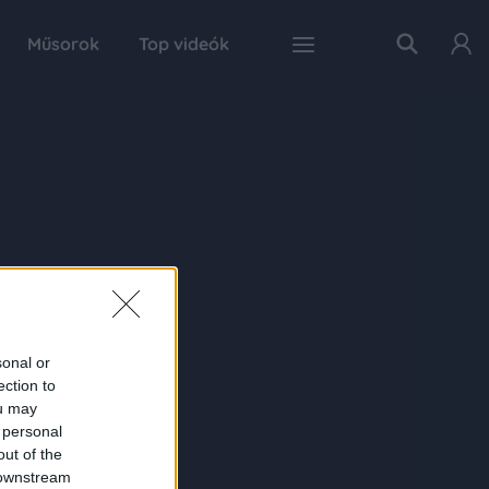
Műsorok
Top videók
sonal or
ection to
ou may
 personal
out of the
 downstream