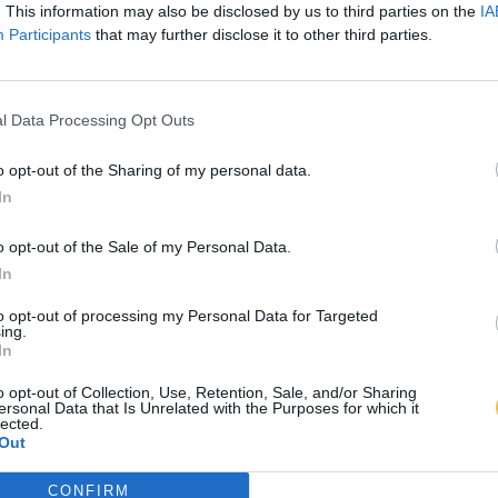
. This information may also be disclosed by us to third parties on the
IA
Participants
that may further disclose it to other third parties.
l Data Processing Opt Outs
o opt-out of the Sharing of my personal data.
In
o opt-out of the Sale of my Personal Data.
In
to opt-out of processing my Personal Data for Targeted
ing.
In
o opt-out of Collection, Use, Retention, Sale, and/or Sharing
ersonal Data that Is Unrelated with the Purposes for which it
lected.
Out
CONFIRM