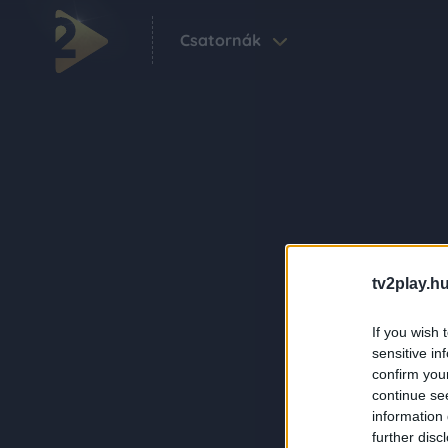
Csatornák
tv2play.hu
If you wish 
sensitive in
confirm you
continue se
information 
further disc