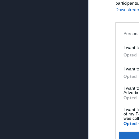
participants
Downstream 
Persona
I want t
Opted 
I want t
Opted 
I want 
Advertis
Opted 
I want t
of my P
was col
Opted 