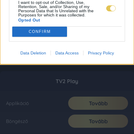
I want to opt-out of Collection, Use,
Retention, Sale, and/or Sharing of my
Personal Data that Is Unrelated with the
Purposes for which it was collected.
Opted Out
CONFIRM
Data Deletion
Data Access
Privacy Policy
TV2 Play
Tovább
Applikáció
Tovább
Böngésző