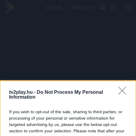
PRÉMIUM
tv2play.hu -
Do Not Process My Personal
Information
If you wish to opt-out of the sale, sharing to third parties, or
processing of your personal or sensitive information for
targeted advertising by us, please use the below opt-out
section to confirm your selection. Please note that after your