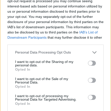
opt-out request is processed you may continue seeing
interest-based ads based on personal information utilized by
us or personal information disclosed to third parties prior to
your opt-out. You may separately opt-out of the further
disclosure of your personal information by third parties on the
IAB’s list of downstream participants. This information may
also be disclosed by us to third parties on the
IAB’s List of
Downstream Participants
that may further disclose it to other
third parties.
Personal Data Processing Opt Outs
I want to opt-out of the Sharing of my
personal data.
Opted In
I want to opt-out of the Sale of my
Personal Data.
Opted In
I want to opt-out of processing my
Personal Data for Targeted Advertising.
Opted In