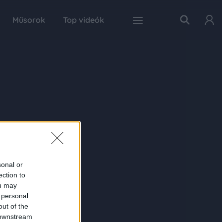
Műsorok
Top videók
sonal or
ection to
ou may
 personal
out of the
 downstream