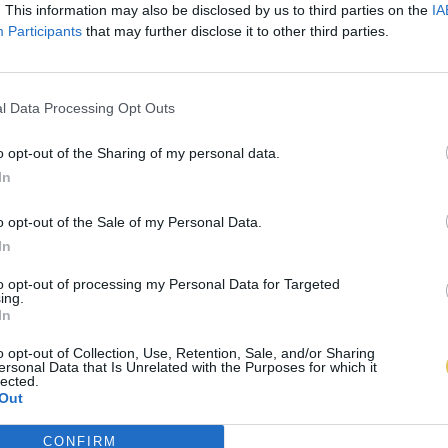
. This information may also be disclosed by us to third parties on the
IA
Participants
that may further disclose it to other third parties.
l Data Processing Opt Outs
o opt-out of the Sharing of my personal data.
In
o opt-out of the Sale of my Personal Data.
In
to opt-out of processing my Personal Data for Targeted
ing.
In
o opt-out of Collection, Use, Retention, Sale, and/or Sharing
ersonal Data that Is Unrelated with the Purposes for which it
lected.
Out
CONFIRM