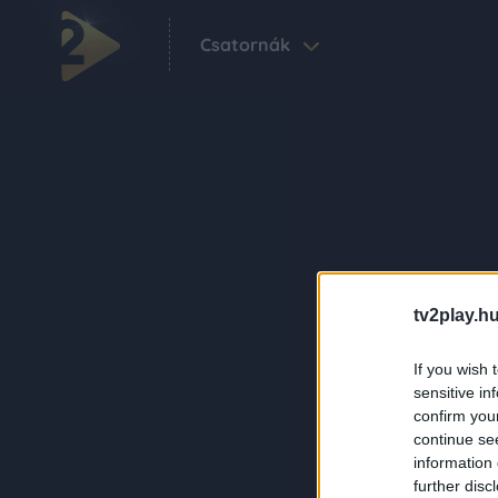
Csatornák
tv2play.hu
If you wish 
sensitive in
confirm you
continue se
information 
further disc