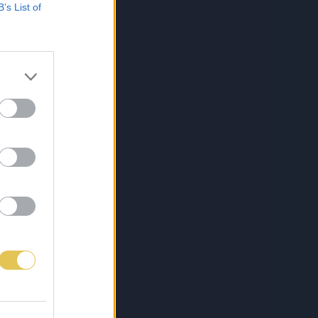
B’s List of