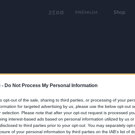
Shop
PRÉMIUM
 -
Do Not Process My Personal Information
to opt-out of the sale, sharing to third parties, or processing of your per
formation for targeted advertising by us, please use the below opt-out s
r selection. Please note that after your opt-out request is processed y
eing interest-based ads based on personal information utilized by us or
disclosed to third parties prior to your opt-out. You may separately opt-
losure of your personal information by third parties on the IAB’s list of