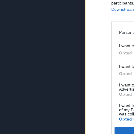
participants
Downstream 
Persona
I want t
Opted 
I want t
Opted 
I want 
Advertis
Opted 
I want t
of my P
was col
Opted 