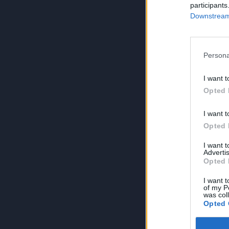
participants
Downstream 
Persona
I want t
Opted 
I want t
Opted 
I want 
Advertis
Opted 
I want t
of my P
was col
Opted 