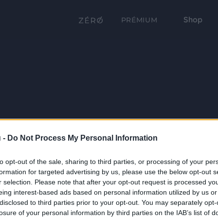
Shop
PRÉMIUM
 -
Do Not Process My Personal Information
to opt-out of the sale, sharing to third parties, or processing of your per
formation for targeted advertising by us, please use the below opt-out s
r selection. Please note that after your opt-out request is processed y
eing interest-based ads based on personal information utilized by us or
disclosed to third parties prior to your opt-out. You may separately opt-
losure of your personal information by third parties on the IAB’s list of