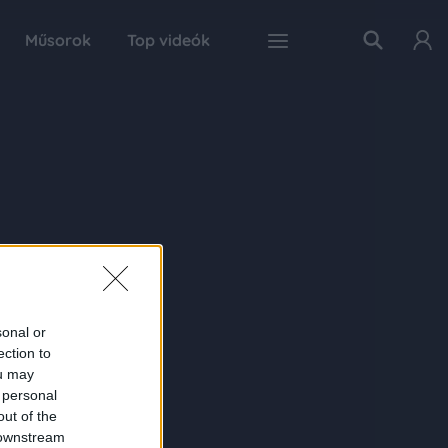
Műsorok
Top videók
sonal or
ection to
ou may
 personal
out of the
 downstream