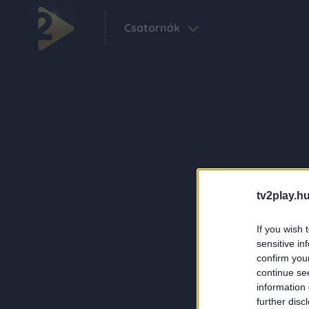
Csatornák
tv2play.hu
If you wish 
sensitive in
confirm you
continue se
information 
further disc