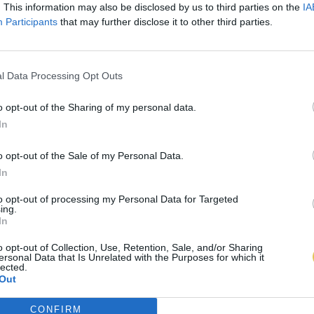
. This information may also be disclosed by us to third parties on the
IA
Participants
that may further disclose it to other third parties.
l Data Processing Opt Outs
o opt-out of the Sharing of my personal data.
In
o opt-out of the Sale of my Personal Data.
In
to opt-out of processing my Personal Data for Targeted
ing.
In
o opt-out of Collection, Use, Retention, Sale, and/or Sharing
ersonal Data that Is Unrelated with the Purposes for which it
lected.
Out
CONFIRM