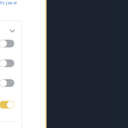
B’s List of