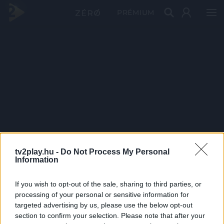
PRÉMIUM
tv2play.hu -
Do Not Process My Personal
Information
If you wish to opt-out of the sale, sharing to third parties, or
processing of your personal or sensitive information for
targeted advertising by us, please use the below opt-out
section to confirm your selection. Please note that after your