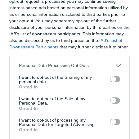
opt-out request is processed you may continue seeing
interest-based ads based on personal information utilized by
us or personal information disclosed to third parties prior to
your opt-out. You may separately opt-out of the further
disclosure of your personal information by third parties on the
IAB’s list of downstream participants. This information may
also be disclosed by us to third parties on the
IAB’s List of
Downstream Participants
that may further disclose it to other
third parties.
Personal Data Processing Opt Outs
I want to opt-out of the Sharing of my
personal data.
Opted In
I want to opt-out of the Sale of my
Personal Data.
Opted In
I want to opt-out of processing my
Personal Data for Targeted Advertising.
Opted In