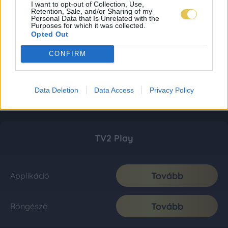
I want to opt-out of Collection, Use,
Retention, Sale, and/or Sharing of my
Personal Data that Is Unrelated with the
Purposes for which it was collected.
Opted Out
CONFIRM
Data Deletion
Data Access
Privacy Policy
TV2 Play
Tovább
Applikáció
Tovább
Böngésző