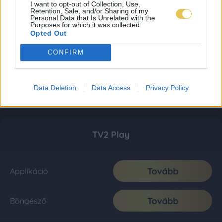
I want to opt-out of Collection, Use,
Retention, Sale, and/or Sharing of my
Personal Data that Is Unrelated with the
Purposes for which it was collected.
Opted Out
CONFIRM
Data Deletion
Data Access
Privacy Policy
TV2 Play
Tovább
Applikáció
Tovább
Böngésző