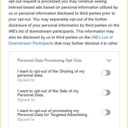
opt-out request is processed you may continue seeing
interest-based ads based on personal information utilized by
us or personal information disclosed to third parties prior to
your opt-out. You may separately opt-out of the further
disclosure of your personal information by third parties on the
IAB’s list of downstream participants. This information may
also be disclosed by us to third parties on the
IAB’s List of
Downstream Participants
that may further disclose it to other
third parties.
Personal Data Processing Opt Outs
I want to opt-out of the Sharing of my
personal data.
Opted In
I want to opt-out of the Sale of my
Personal Data.
Opted In
I want to opt-out of processing my
Personal Data for Targeted Advertising.
Opted In