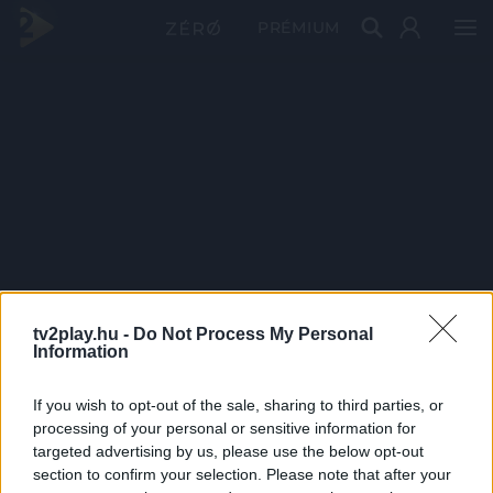
PRÉMIUM
tv2play.hu -
Do Not Process My Personal
Information
If you wish to opt-out of the sale, sharing to third parties, or
processing of your personal or sensitive information for
targeted advertising by us, please use the below opt-out
section to confirm your selection. Please note that after your