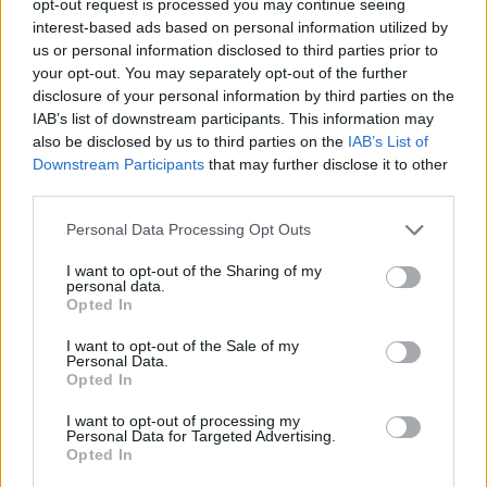
opt-out request is processed you may continue seeing
interest-based ads based on personal information utilized by
us or personal information disclosed to third parties prior to
your opt-out. You may separately opt-out of the further
disclosure of your personal information by third parties on the
IAB’s list of downstream participants. This information may
also be disclosed by us to third parties on the
IAB’s List of
Downstream Participants
that may further disclose it to other
third parties.
Personal Data Processing Opt Outs
I want to opt-out of the Sharing of my
personal data.
Opted In
I want to opt-out of the Sale of my
Personal Data.
Opted In
I want to opt-out of processing my
Personal Data for Targeted Advertising.
Opted In