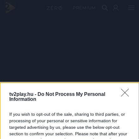
PRÉMIUM
tv2play.hu -
Do Not Process My Personal
Information
If you wish to opt-out of the sale, sharing to third parties, or
processing of your personal or sensitive information for
targeted advertising by us, please use the below opt-out
section to confirm your selection. Please note that after your