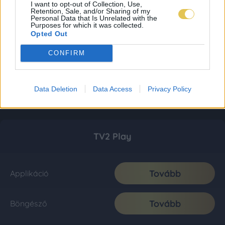
I want to opt-out of Collection, Use,
Retention, Sale, and/or Sharing of my
Personal Data that Is Unrelated with the
Purposes for which it was collected.
Opted Out
CONFIRM
Data Deletion
Data Access
Privacy Policy
TV2 Play
Tovább
Applikáció
Tovább
Böngésző