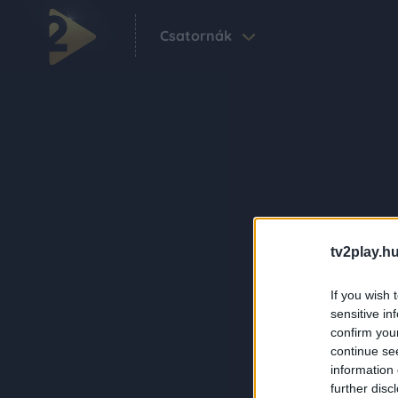
Csatornák
tv2play.hu
If you wish 
sensitive in
confirm you
continue se
information 
further disc