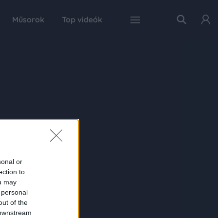
Műsorok
Top videók
sonal or
ection to
ou may
 personal
out of the
 downstream