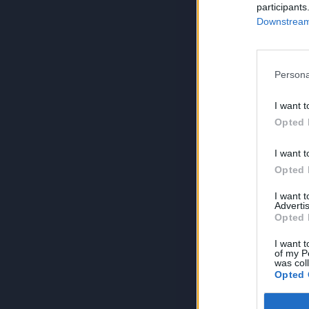
participants
Downstream 
Persona
I want t
Opted 
I want t
Opted 
I want 
Advertis
Opted 
I want t
of my P
was col
Opted 