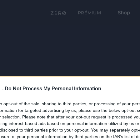
Shop
PRÉMIUM
 -
Do Not Process My Personal Information
to opt-out of the sale, sharing to third parties, or processing of your per
formation for targeted advertising by us, please use the below opt-out s
r selection. Please note that after your opt-out request is processed y
eing interest-based ads based on personal information utilized by us or
disclosed to third parties prior to your opt-out. You may separately opt-
losure of your personal information by third parties on the IAB’s list of