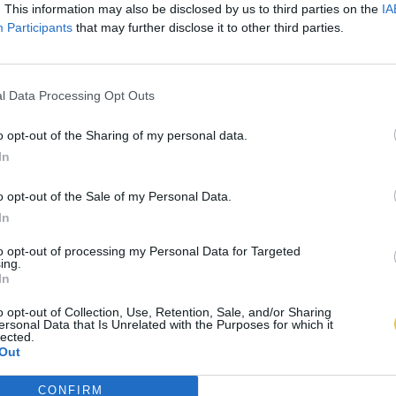
. This information may also be disclosed by us to third parties on the
IA
Participants
that may further disclose it to other third parties.
l Data Processing Opt Outs
o opt-out of the Sharing of my personal data.
In
o opt-out of the Sale of my Personal Data.
In
to opt-out of processing my Personal Data for Targeted
ing.
In
o opt-out of Collection, Use, Retention, Sale, and/or Sharing
ersonal Data that Is Unrelated with the Purposes for which it
lected.
Out
CONFIRM