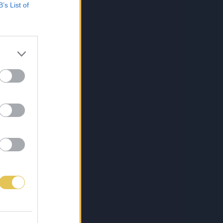
B’s List of