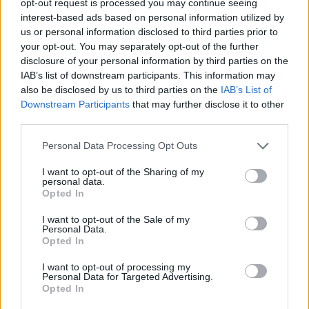
opt-out request is processed you may continue seeing
interest-based ads based on personal information utilized by
us or personal information disclosed to third parties prior to
your opt-out. You may separately opt-out of the further
disclosure of your personal information by third parties on the
IAB’s list of downstream participants. This information may
also be disclosed by us to third parties on the
IAB’s List of
Downstream Participants
that may further disclose it to other
third parties.
Personal Data Processing Opt Outs
I want to opt-out of the Sharing of my
personal data.
Opted In
I want to opt-out of the Sale of my
Personal Data.
Opted In
I want to opt-out of processing my
Personal Data for Targeted Advertising.
Opted In