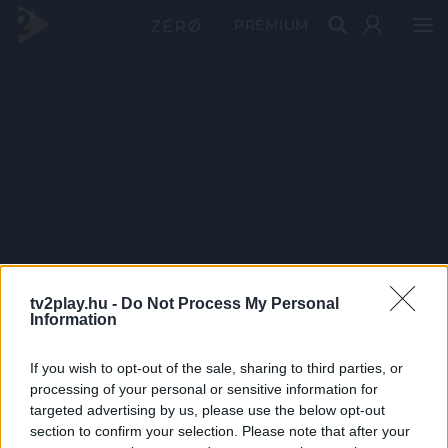
PRÉMIUM
tv2play.hu -
Do Not Process My Personal
Information
If you wish to opt-out of the sale, sharing to third parties, or
processing of your personal or sensitive information for
targeted advertising by us, please use the below opt-out
section to confirm your selection. Please note that after your