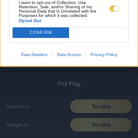
I want to opt-out of Collection, Use,
Retention, Sale, and/or Sharing of my
Personal Data that Is Unrelated with the
Purposes for which it was collected.
Opted Out
CONFIRM
Data Deletion
Data Access
Privacy Policy
TV2 Play
Tovább
Applikáció
Tovább
Böngésző