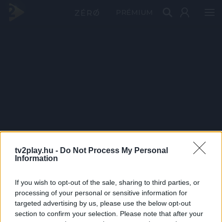
PRÉMIUM
tv2play.hu -
Do Not Process My Personal
Information
If you wish to opt-out of the sale, sharing to third parties, or
processing of your personal or sensitive information for
targeted advertising by us, please use the below opt-out
section to confirm your selection. Please note that after your