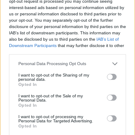
opt-out request is processed you may continue seeing
interest-based ads based on personal information utilized by
us or personal information disclosed to third parties prior to
your opt-out. You may separately opt-out of the further
disclosure of your personal information by third parties on the
IAB’s list of downstream participants. This information may
also be disclosed by us to third parties on the
IAB’s List of
Downstream Participants
that may further disclose it to other
third parties.
Personal Data Processing Opt Outs
I want to opt-out of the Sharing of my
personal data.
Opted In
I want to opt-out of the Sale of my
Personal Data.
Opted In
I want to opt-out of processing my
Personal Data for Targeted Advertising.
Opted In