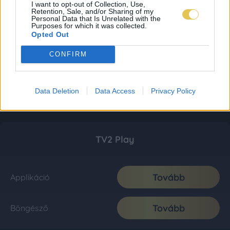
I want to opt-out of Collection, Use,
Retention, Sale, and/or Sharing of my
Personal Data that Is Unrelated with the
Purposes for which it was collected.
Opted Out
CONFIRM
Data Deletion
Data Access
Privacy Policy
TV2 Play
Tovább
Applikáció
Tovább
Böngésző