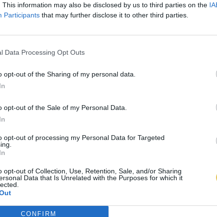
. This information may also be disclosed by us to third parties on the
IA
Participants
that may further disclose it to other third parties.
l Data Processing Opt Outs
o opt-out of the Sharing of my personal data.
In
o opt-out of the Sale of my Personal Data.
In
to opt-out of processing my Personal Data for Targeted
ing.
In
o opt-out of Collection, Use, Retention, Sale, and/or Sharing
ersonal Data that Is Unrelated with the Purposes for which it
lected.
Out
CONFIRM