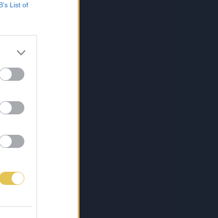
B’s List of