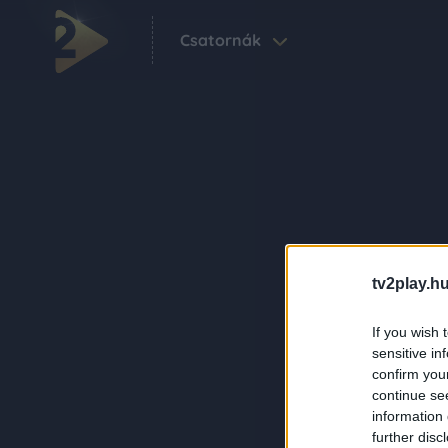
Csatornák
tv2play.hu
If you wish 
sensitive in
confirm you
continue se
information 
further disc