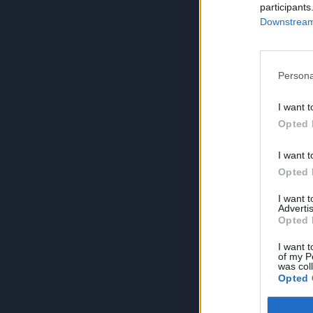
participants
Downstream 
Persona
I want t
Opted 
I want t
Opted 
I want 
Advertis
Opted 
I want t
of my P
was col
Opted 