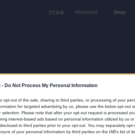
Shop
PRÉMIUM
 -
Do Not Process My Personal Information
to opt-out of the sale, sharing to third parties, or processing of your per
formation for targeted advertising by us, please use the below opt-out s
r selection. Please note that after your opt-out request is processed y
eing interest-based ads based on personal information utilized by us or
disclosed to third parties prior to your opt-out. You may separately opt-
losure of your personal information by third parties on the IAB’s list of