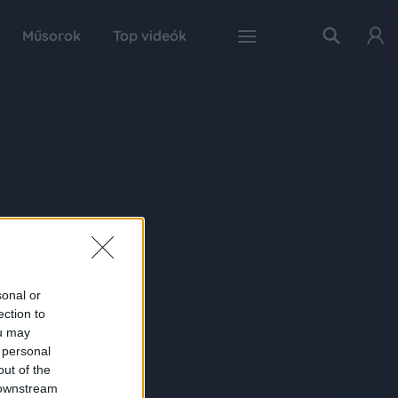
Műsorok
Top videók
sonal or
ection to
ou may
 personal
out of the
 downstream