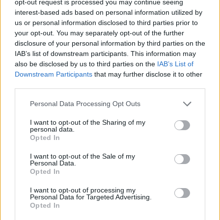
opt-out request is processed you may continue seeing
interest-based ads based on personal information utilized by
us or personal information disclosed to third parties prior to
your opt-out. You may separately opt-out of the further
disclosure of your personal information by third parties on the
IAB’s list of downstream participants. This information may
also be disclosed by us to third parties on the
IAB’s List of
Downstream Participants
that may further disclose it to other
third parties.
Personal Data Processing Opt Outs
I want to opt-out of the Sharing of my
personal data.
Opted In
I want to opt-out of the Sale of my
Personal Data.
Opted In
I want to opt-out of processing my
Personal Data for Targeted Advertising.
Opted In