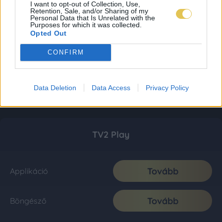
I want to opt-out of Collection, Use,
Retention, Sale, and/or Sharing of my
Personal Data that Is Unrelated with the
Purposes for which it was collected.
Opted Out
CONFIRM
Data Deletion
Data Access
Privacy Policy
TV2 Play
Tovább
Applikáció
Tovább
Böngésző