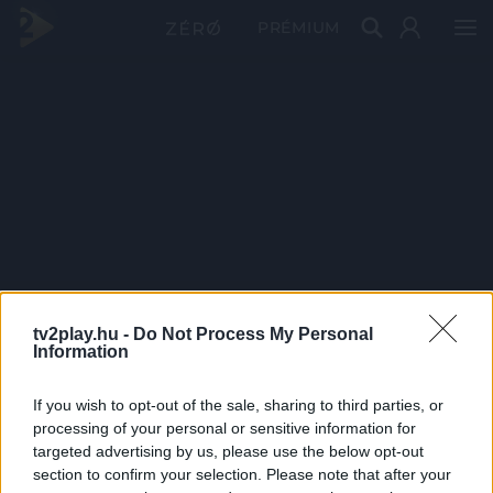
PRÉMIUM
tv2play.hu -
Do Not Process My Personal
Information
If you wish to opt-out of the sale, sharing to third parties, or
processing of your personal or sensitive information for
targeted advertising by us, please use the below opt-out
section to confirm your selection. Please note that after your