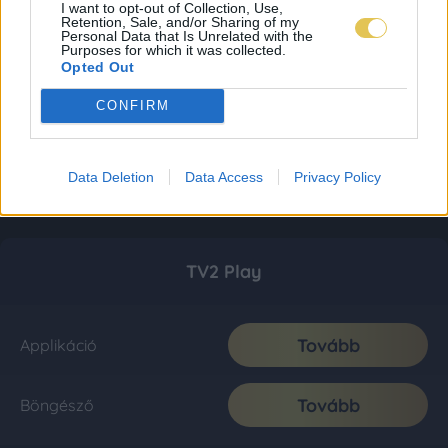
I want to opt-out of Collection, Use,
Retention, Sale, and/or Sharing of my
Personal Data that Is Unrelated with the
Purposes for which it was collected.
Opted Out
CONFIRM
Data Deletion
Data Access
Privacy Policy
TV2 Play
Tovább
Applikáció
Tovább
Böngésző