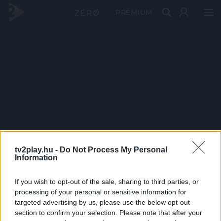
PRÉMIUM
tv2play.hu -
Do Not Process My Personal
Information
If you wish to opt-out of the sale, sharing to third parties, or
processing of your personal or sensitive information for
targeted advertising by us, please use the below opt-out
section to confirm your selection. Please note that after your