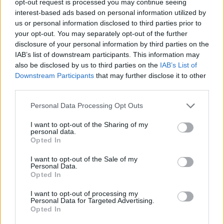
opt-out request is processed you may continue seeing
interest-based ads based on personal information utilized by
us or personal information disclosed to third parties prior to
your opt-out. You may separately opt-out of the further
disclosure of your personal information by third parties on the
IAB’s list of downstream participants. This information may
also be disclosed by us to third parties on the
IAB’s List of
Downstream Participants
that may further disclose it to other
third parties.
Personal Data Processing Opt Outs
I want to opt-out of the Sharing of my
personal data.
Opted In
I want to opt-out of the Sale of my
Personal Data.
Opted In
I want to opt-out of processing my
Personal Data for Targeted Advertising.
Opted In