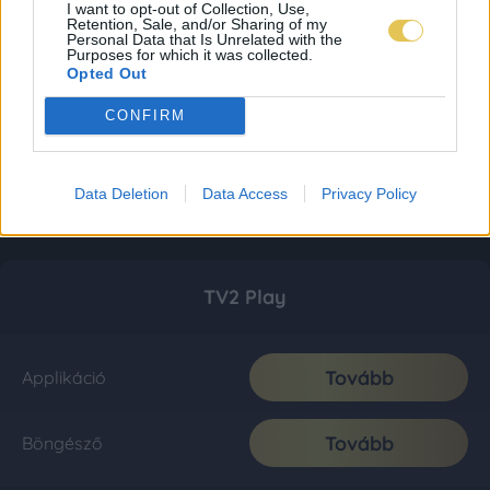
I want to opt-out of Collection, Use,
Retention, Sale, and/or Sharing of my
Personal Data that Is Unrelated with the
Purposes for which it was collected.
Opted Out
CONFIRM
Data Deletion
Data Access
Privacy Policy
TV2 Play
Tovább
Applikáció
Tovább
Böngésző