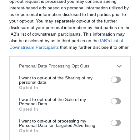
opt-out request is processed you may continue seeing
interest-based ads based on personal information utilized by
us or personal information disclosed to third parties prior to
your opt-out. You may separately opt-out of the further
disclosure of your personal information by third parties on the
IAB’s list of downstream participants. This information may
also be disclosed by us to third parties on the
IAB’s List of
Downstream Participants
that may further disclose it to other
third parties.
Personal Data Processing Opt Outs
I want to opt-out of the Sharing of my
personal data.
Opted In
I want to opt-out of the Sale of my
Personal Data.
Opted In
I want to opt-out of processing my
Personal Data for Targeted Advertising.
Opted In