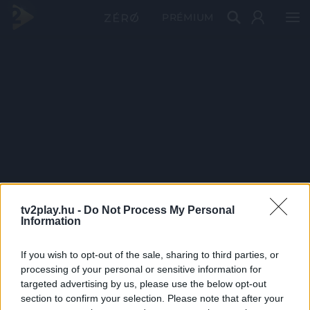
PRÉMIUM
tv2play.hu -
Do Not Process My Personal
Information
If you wish to opt-out of the sale, sharing to third parties, or
processing of your personal or sensitive information for
targeted advertising by us, please use the below opt-out
section to confirm your selection. Please note that after your