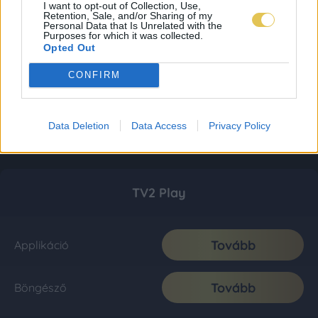
I want to opt-out of Collection, Use,
Retention, Sale, and/or Sharing of my
Personal Data that Is Unrelated with the
Purposes for which it was collected.
Opted Out
CONFIRM
Data Deletion
Data Access
Privacy Policy
TV2 Play
Tovább
Applikáció
Tovább
Böngésző