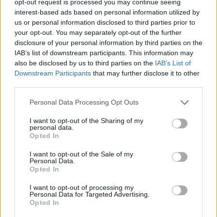
opt-out request is processed you may continue seeing
interest-based ads based on personal information utilized by
us or personal information disclosed to third parties prior to
your opt-out. You may separately opt-out of the further
disclosure of your personal information by third parties on the
IAB’s list of downstream participants. This information may
also be disclosed by us to third parties on the
IAB’s List of
Downstream Participants
that may further disclose it to other
third parties.
Personal Data Processing Opt Outs
I want to opt-out of the Sharing of my
personal data.
Opted In
I want to opt-out of the Sale of my
Personal Data.
Opted In
I want to opt-out of processing my
Personal Data for Targeted Advertising.
Opted In