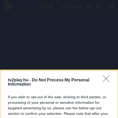
PRÉMIUM
tv2play.hu -
Do Not Process My Personal
Information
If you wish to opt-out of the sale, sharing to third parties, or
processing of your personal or sensitive information for
targeted advertising by us, please use the below opt-out
section to confirm your selection. Please note that after your