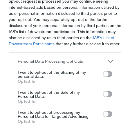
opt-out request is processed you may continue seeing
interest-based ads based on personal information utilized by
us or personal information disclosed to third parties prior to
your opt-out. You may separately opt-out of the further
disclosure of your personal information by third parties on the
IAB’s list of downstream participants. This information may
also be disclosed by us to third parties on the
IAB’s List of
Downstream Participants
that may further disclose it to other
third parties.
Personal Data Processing Opt Outs
I want to opt-out of the Sharing of my
personal data.
Opted In
I want to opt-out of the Sale of my
Personal Data.
Opted In
I want to opt-out of processing my
Personal Data for Targeted Advertising.
Opted In