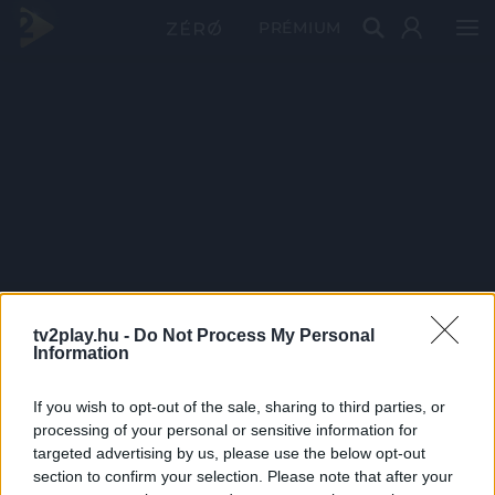
PRÉMIUM
tv2play.hu -
Do Not Process My Personal
Information
If you wish to opt-out of the sale, sharing to third parties, or
processing of your personal or sensitive information for
targeted advertising by us, please use the below opt-out
section to confirm your selection. Please note that after your