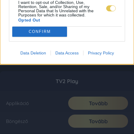
I want to opt-out of Collection, Use,
Retention, Sale, and/or Sharing of my
Personal Data that Is Unrelated with the
Purposes for which it was collected.
Opted Out
CONFIRM
Data Deletion
Data Access
Privacy Policy
TV2 Play
Tovább
Applikáció
Tovább
Böngésző